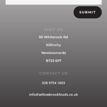
SUBMIT
VISIT US
50 Whiterock Rd
Killinchy
Newtownards
BT23 6PT
CONTACT US
028 9754 1603
info@willowbrookfoods.co.uk