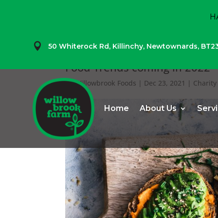
H

50 Whiterock Rd,
Killinchy,
Newtownards,
BT2
Food Trends coming in 2022
by
Willowbrook Foods
|
Dec 23, 2021
|
Charity
Home
About Us
Serv