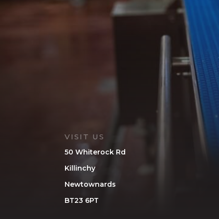
VISIT US
50 Whiterock Rd
Killinchy
Newtownards
BT23 6PT