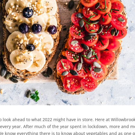
 to look ahead to what 2022 might have in store. Here at Willowbroo
 every year. After much of the year spent in lockdown, more and m
We know everything there is to know about vegetables and as one o