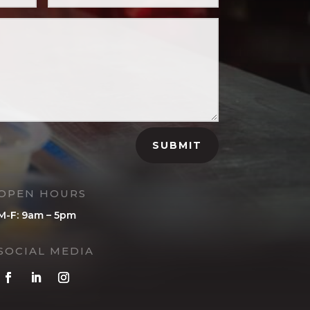
SUBMIT
OPEN HOURS
M-F: 9am – 5pm
SOCIAL MEDIA