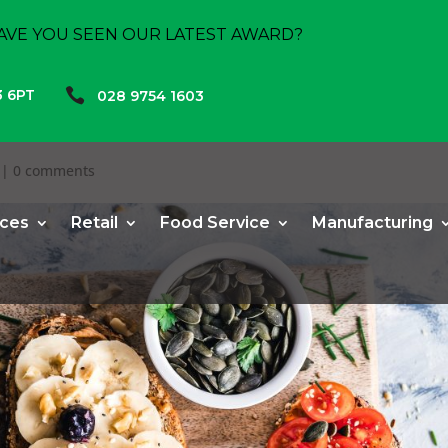
AVE YOU SEEN OUR LATEST AWARD?

3 6PT
028 9754 1603
|
0 comments
ices
Retail
Food Service
Manufacturing