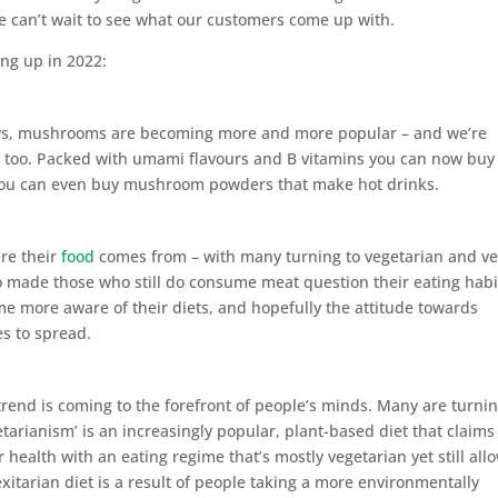
we can’t wait to see what our customers come up with.
ng up in 2022:
ows, mushrooms are becoming more and more popular – and we’re
s, too. Packed with umami flavours and B vitamins you can now buy
You can even buy mushroom powders that make hot drinks.
re their
food
comes from – with many turning to vegetarian and v
so made those who still do consume meat question their eating habi
me more aware of their diets, and hopefully the attitude towards
es to spread.
rend is coming to the forefront of people’s minds. Many are turnin
getarianism’ is an increasingly popular, plant-based diet that claims
health with an eating regime that’s mostly vegetarian yet still all
lexitarian diet is a result of people taking a more environmentally