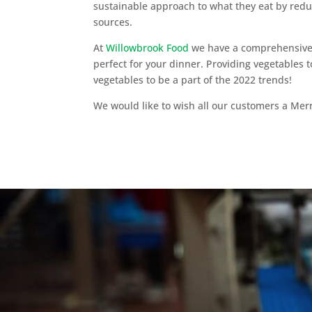
sustainable approach to what they eat by redu
sources.
At
Willowbrook Food
we have a comprehensive r
perfect for your dinner. Providing vegetables 
vegetables to be a part of the 2022 trends!
We would like to wish all our customers a Me