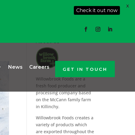
X
Check it out now
About Us
News
Careers
GET IN TOUCH
Willowbrook Foods are a
fresh food producer and
processing company based
on the McCann family farm
in Killinchy.
Willowbrook Foods creates a
variety of products which
are exported throughout the