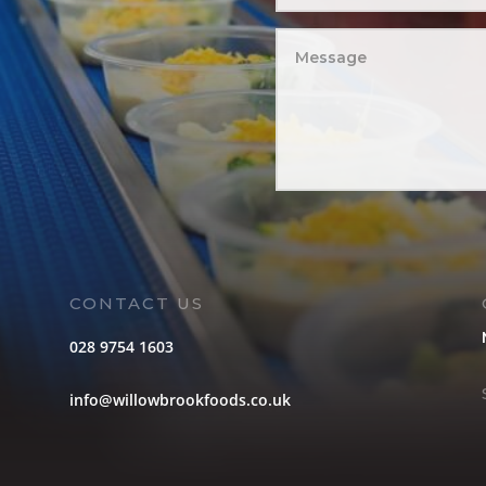
CONTACT US
028 9754 1603
info@willowbrookfoods.co.uk