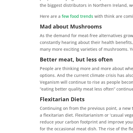
the biggest distributors in Northern Ireland, 
Here are a
few food trends
with think are comi
Mad about Mushrooms
As the demand for meat-free alternatives gr
constantly hearing about their health benefit
many more exciting varieties of mushrooms. 
Better meat, but less often
People are thinking more and more about whe
options. And the current climate crisis has al
Veganism will continue to rise as people beco
“eating better quality meat less often” continu
Flexitarian Diets
Continuing on from the previous point, a new t
a flexitarian diet. Flexitarianism or ‘casual ve
reduce your carbon footprint and improve your 
for the occasional meat dish. The rise of the f