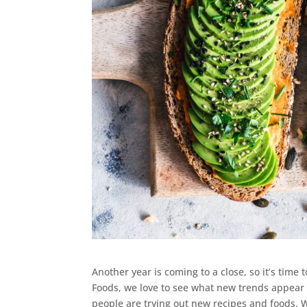
Another year is coming to a close, so it’s time
Foods, we love to see what new trends appear
people are trying out new recipes and foods. 