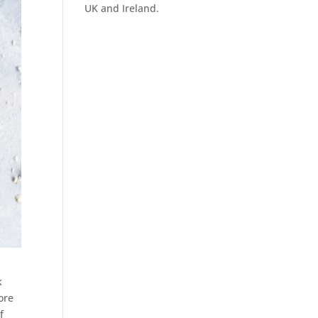
UK and Ireland.
k
ore
f