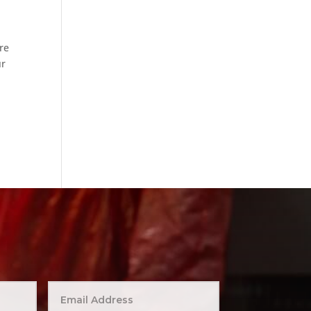
re
ur