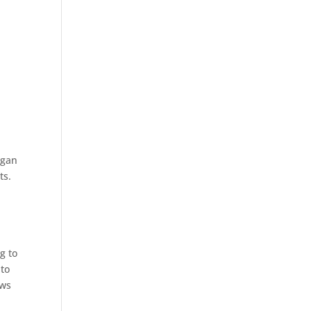
egan
ts.
g to
 to
ows