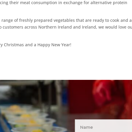
cing their meat consumption in exchange for alternative protein
ange of freshly prepared vegetables that are ready to cook and a
to customers across Northern Ireland and Ireland, we would love o
rry Christmas and a Happy New Year!