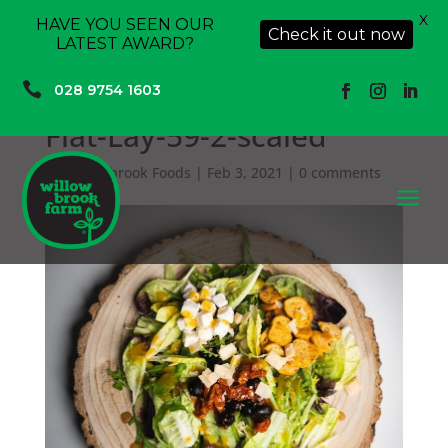
X
HAVE YOU SEEN OUR
Check it out now
LATEST AWARD?

028 9754 1603
Flat-Lay-59-2-scaled
by
Willowbrook Foods
|
Feb 3, 2021
|
0 comments
a