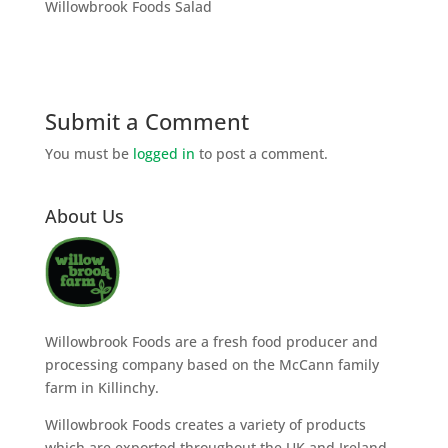
Willowbrook Foods Salad
Submit a Comment
You must be
logged in
to post a comment.
About Us
Willowbrook Foods are a fresh food producer and
processing company based on the McCann family
farm in Killinchy.
Willowbrook Foods creates a variety of products
which are exported throughout the UK and Ireland.