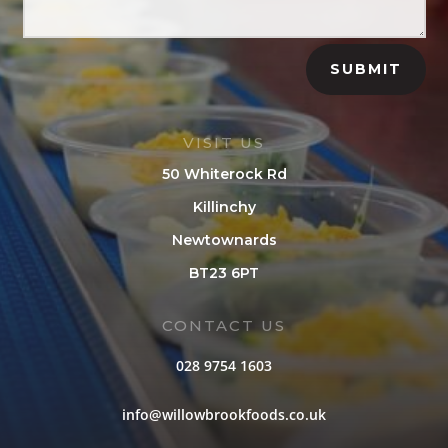
SUBMIT
VISIT US
50 Whiterock Rd
Killinchy
Newtownards
BT23 6PT
CONTACT US
028 9754 1603
info@willowbrookfoods.co.uk