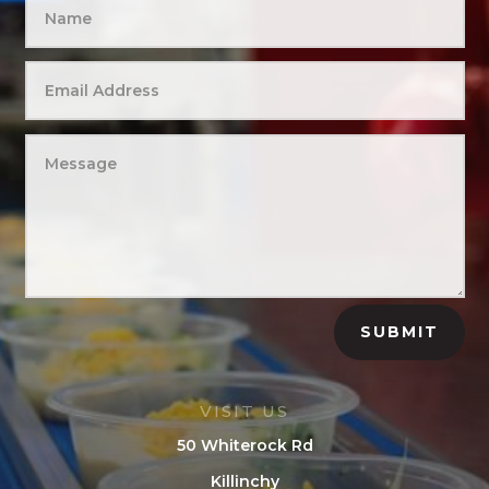
SUBMIT
VISIT US
50 Whiterock Rd
Killinchy