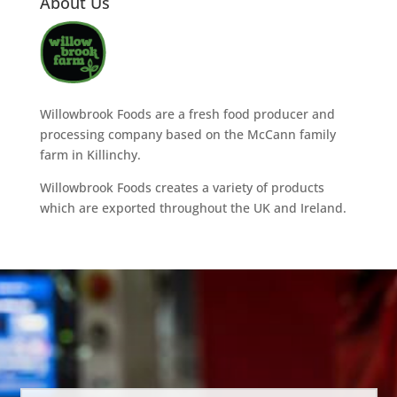
About Us
Willowbrook Foods are a fresh food producer and
processing company based on the McCann family
farm in Killinchy.
Willowbrook Foods creates a variety of products
which are exported throughout the UK and Ireland.