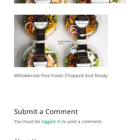
Willowbrook Fine Foods Chopped And Ready
Submit a Comment
You must be
logged in
to post a comment.