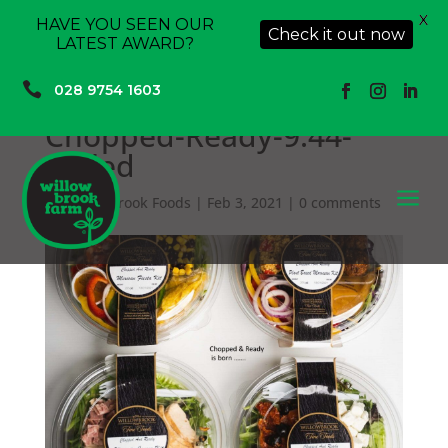
X
HAVE YOU SEEN OUR
Check it out now
LATEST AWARD?

028 9754 1603
Chopped-Ready-9.44-
scaled
a
by
Willowbrook Foods
|
Feb 3, 2021
|
0 comments