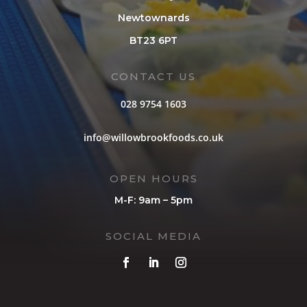
Newtownards
BT23 6PT
CONTACT US
028 9754 1603
info@willowbrookfoods.co.uk
OPEN HOURS
M-F: 9am – 5pm
SOCIAL MEDIA