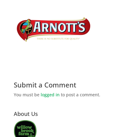
Submit a Comment
You must be
logged in
to post a comment.
About Us