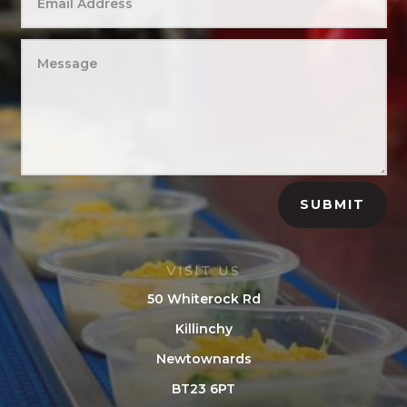
SUBMIT
VISIT US
50 Whiterock Rd
Killinchy
Newtownards
BT23 6PT