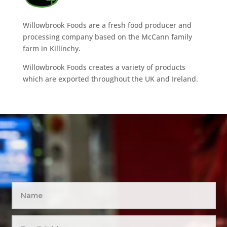
Willowbrook Foods are a fresh food producer and
processing company based on the McCann family
farm in Killinchy.
Willowbrook Foods creates a variety of products
which are exported throughout the UK and Ireland.