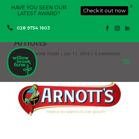
X
HAVE YOU SEEN OUR
Check it out now
LATEST AWARD?

028 9754 1603
Arnotts
by
Willowbrook Foods
|
Jun 11, 2014
|
0 comments
a