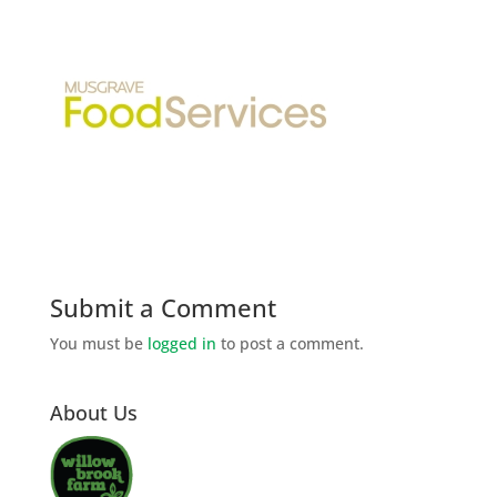
Submit a Comment
You must be
logged in
to post a comment.
About Us