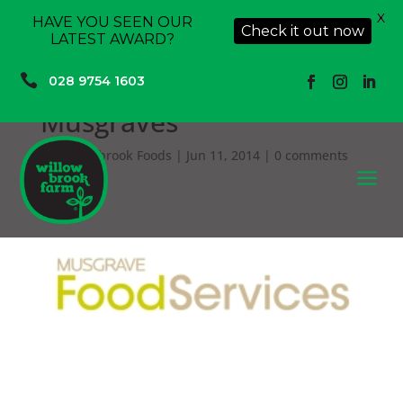
X
HAVE YOU SEEN OUR
Check it out now
LATEST AWARD?

028 9754 1603
Musgraves
by
Willowbrook Foods
|
Jun 11, 2014
|
0 comments
a