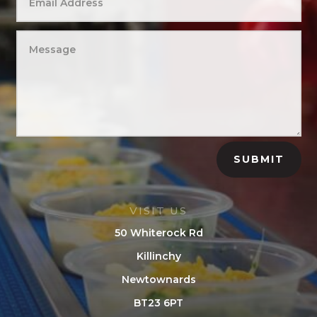
SUBMIT
VISIT US
50 Whiterock Rd
Killinchy
Newtownards
BT23 6PT