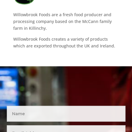
Willowbrook Foods are a fresh food producer and
processing company based on the McCann family
farm in Killinchy.
Willowbrook Foods creates a variety of products
which are exported throughout the UK and Ireland.