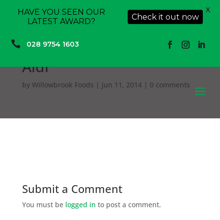
X
HAVE YOU SEEN OUR
Check it out now
LATEST AWARD?

028 9754 1603
Aldi
by
Willowbrook Foods
|
Jun 11, 2014
|
0 comments
a
Submit a Comment
You must be
logged in
to post a comment.