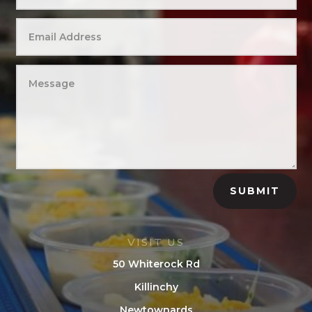
SUBMIT
VISIT US
50 Whiterock Rd
Killinchy
Newtownards