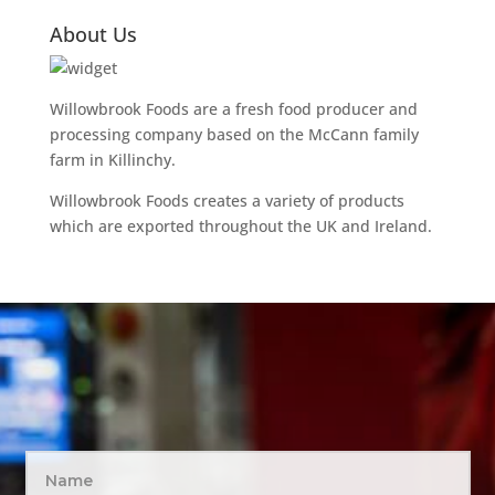
About Us
Willowbrook Foods are a fresh food producer and
processing company based on the McCann family
farm in Killinchy.
Willowbrook Foods creates a variety of products
which are exported throughout the UK and Ireland.