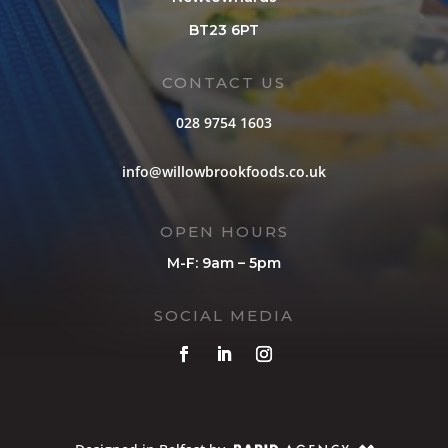
BT23 6PT
CONTACT US
028 9754 1603
info@willowbrookfoods.co.uk
OPEN HOURS
M-F: 9am – 5pm
SOCIAL MEDIA