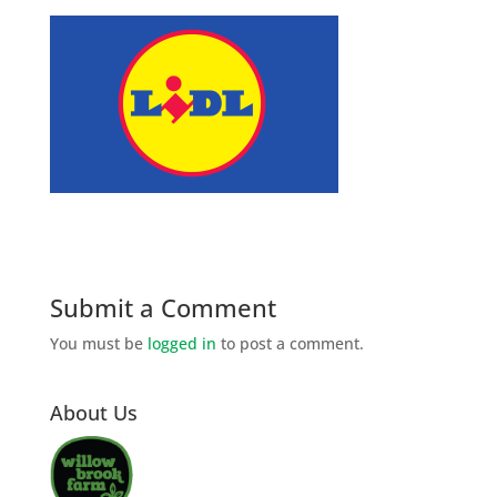
Submit a Comment
You must be
logged in
to post a comment.
About Us