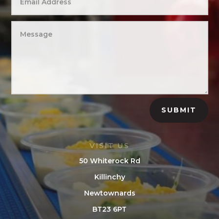
SUBMIT
VISIT US
50 Whiterock Rd
Killinchy
Newtownards
BT23 6PT