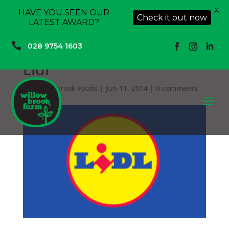
X
HAVE YOU SEEN OUR
Check it out now
LATEST AWARD?

028 9754 1603
Lidl
by
Willowbrook Foods
|
Jun 11, 2014
|
0 comments
a