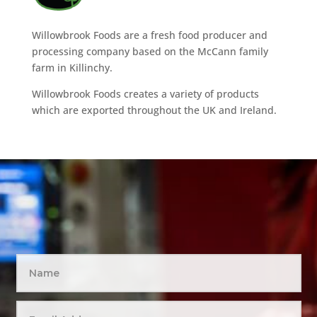
Willowbrook Foods are a fresh food producer and
processing company based on the McCann family
farm in Killinchy.
Willowbrook Foods creates a variety of products
which are exported throughout the UK and Ireland.