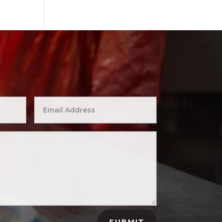
SUBMIT