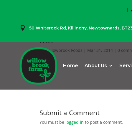
H

50 Whiterock Rd,
Killinchy,
Newtownards,
BT2
cr03
by
Willowbrook Foods
|
Mar 31, 2014
|
0 com
Home
About Us
Serv
Submit a Comment
You must be
logged in
to post a comment.