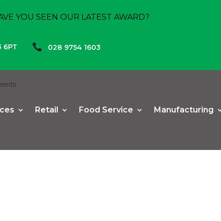
AVE YOU SEEN OUR LATEST AWARD?

3 6PT
028 9754 1603
ments
ices
Retail
Food Service
Manufacturing