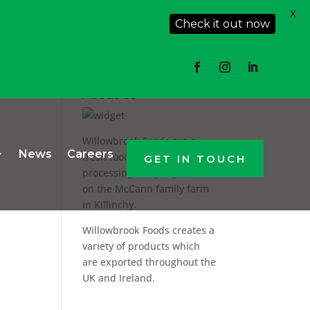
X
Check it out now
About Us
Willowbrook Foods are a
News
Careers
fresh food producer and
GET IN TOUCH
processing company based
on the McCann family farm
in Killinchy.
Willowbrook Foods creates a
variety of products which
are exported throughout the
UK and Ireland.