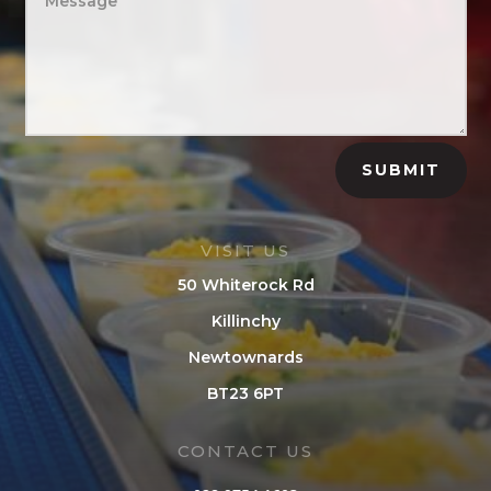
SUBMIT
VISIT US
50 Whiterock Rd
Killinchy
Newtownards
BT23 6PT
CONTACT US