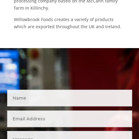
processing company based on the McCann family
farm in Killinchy.
Willowbrook Foods creates a variety of products
which are exported throughout the UK and Ireland.