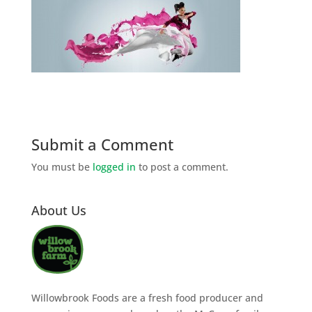
Submit a Comment
You must be
logged in
to post a comment.
About Us
Willowbrook Foods are a fresh food producer and