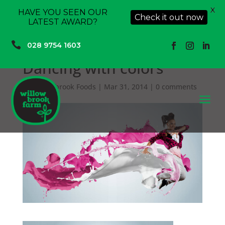
X
HAVE YOU SEEN OUR
Check it out now
LATEST AWARD?

028 9754 1603
Dancing with colors
by
Willowbrook Foods
|
Mar 31, 2014
|
0 comments
a