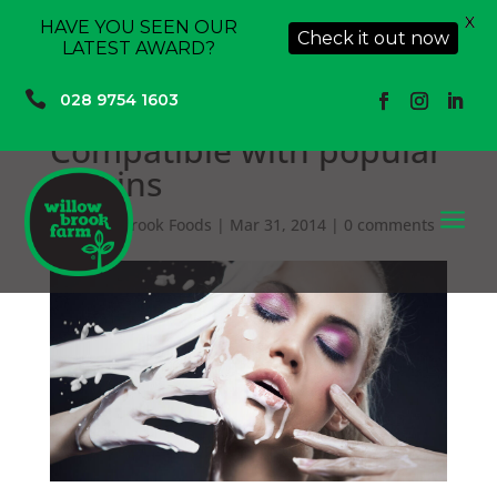
X
HAVE YOU SEEN OUR
Check it out now
LATEST AWARD?

028 9754 1603
Compatible with popular
plagins
a
by
Willowbrook Foods
|
Mar 31, 2014
|
0 comments