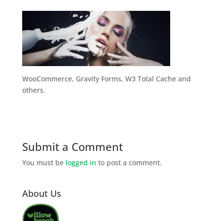
WooCommerce, Gravity Forms, W3 Total Cache and
others.
Submit a Comment
You must be
logged in
to post a comment.
About Us