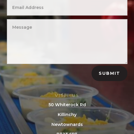
SUBMIT
VISIT US
50 Whiterock Rd
Killinchy
Newtownards