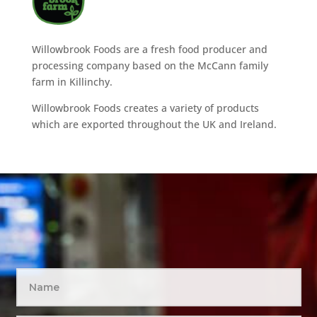
Willowbrook Foods are a fresh food producer and
processing company based on the McCann family
farm in Killinchy.
Willowbrook Foods creates a variety of products
which are exported throughout the UK and Ireland.