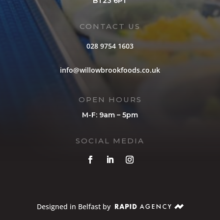
BT23 6PT
CONTACT US
028 9754 1603
info@willowbrookfoods.co.uk
OPEN HOURS
M-F: 9am – 5pm
SOCIAL MEDIA
Designed in Belfast by