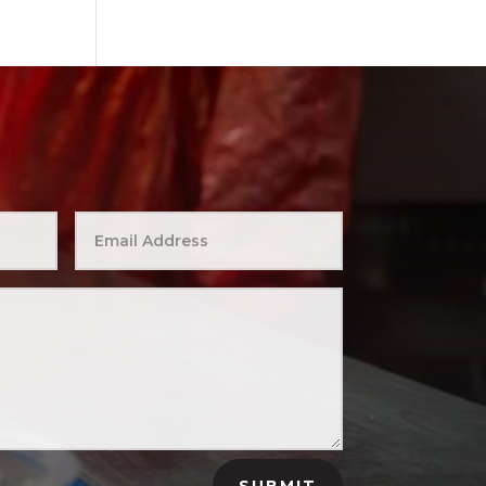
SUBMIT