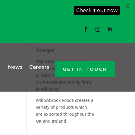
X
Check it out now
About Us
Willowbrook Foods are a
News
Careers
fresh food producer and
GET IN TOUCH
processing company based
on the McCann family farm
in Killinchy.
Willowbrook Foods creates a
variety of products which
are exported throughout the
UK and Ireland.