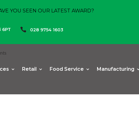
AVE YOU SEEN OUR LATEST AWARD?

3 6PT
028 9754 1603
nts
ices
Retail
Food Service
Manufacturing