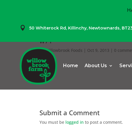
H

50 Whiterock Rd,
Killinchy,
Newtownards,
BT2
w71
by
Willowbrook Foods
|
Oct 9, 2013
|
0 comme
Home
About Us
Serv
Submit a Comment
You must be
logged in
to post a comment.