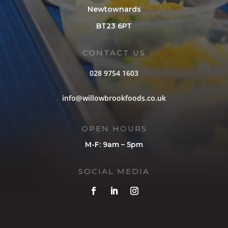
Newtownards
BT23 6PT
CONTACT US
028 9754 1603
info@willowbrookfoods.co.uk
OPEN HOURS
M-F: 9am – 5pm
SOCIAL MEDIA