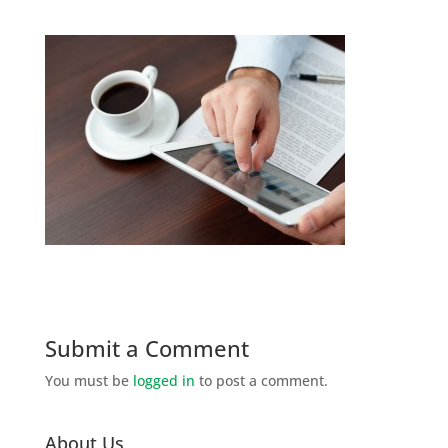
Submit a Comment
You must be
logged in
to post a comment.
About Us