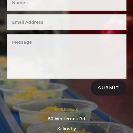
SUBMIT
VISIT US
50 Whiterock Rd
Killinchy