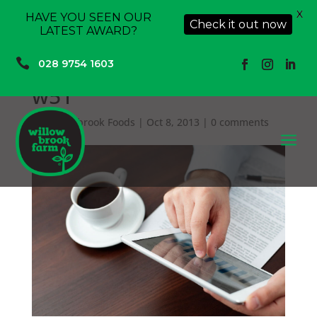
X
HAVE YOU SEEN OUR
Check it out now
LATEST AWARD?

028 9754 1603
w51
by
Willowbrook Foods
|
Oct 8, 2013
|
0 comments
a