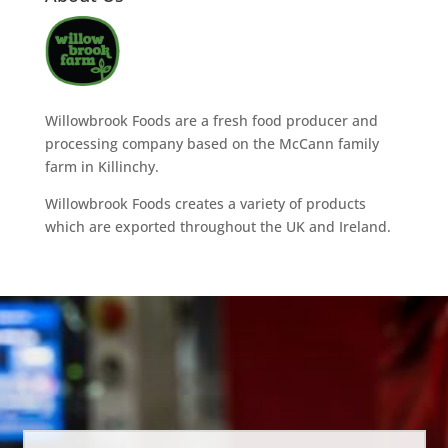
Willowbrook Foods are a fresh food producer and
processing company based on the McCann family
farm in Killinchy.
Willowbrook Foods creates a variety of products
which are exported throughout the UK and Ireland.