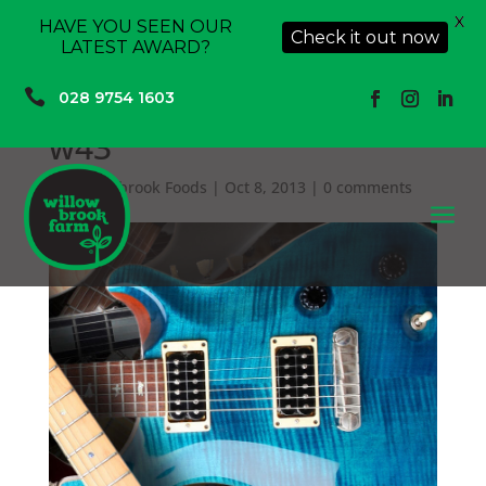
X
HAVE YOU SEEN OUR
Check it out now
LATEST AWARD?

028 9754 1603
w43
by
Willowbrook Foods
|
Oct 8, 2013
|
0 comments
a