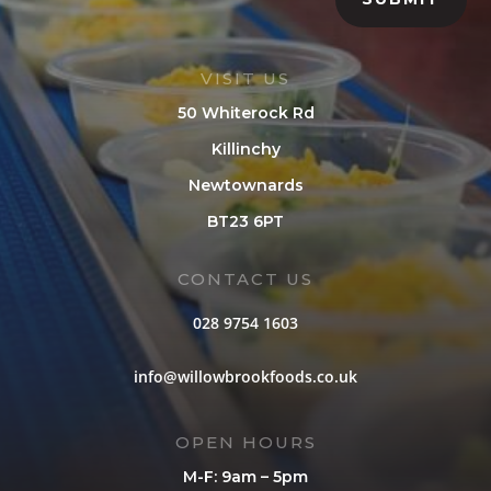
VISIT US
50 Whiterock Rd
Killinchy
Newtownards
BT23 6PT
CONTACT US
028 9754 1603
info@willowbrookfoods.co.uk
OPEN HOURS
M-F: 9am – 5pm