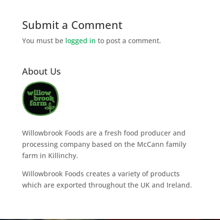
Submit a Comment
You must be
logged in
to post a comment.
About Us
Willowbrook Foods are a fresh food producer and
processing company based on the McCann family
farm in Killinchy.
Willowbrook Foods creates a variety of products
which are exported throughout the UK and Ireland.