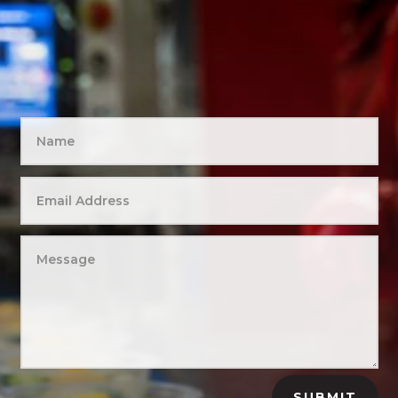
SUBMIT