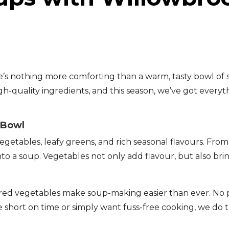
re’s nothing more comforting than a warm, tasty bowl of
igh-quality ingredients, and this season, we’ve got every
 Bowl
etables, leafy greens, and rich seasonal flavours. From
into a soup. Vegetables not only add flavour, but also br
red vegetables make soup-making easier than ever. No pe
 short on time or simply want fuss-free cooking, we do 