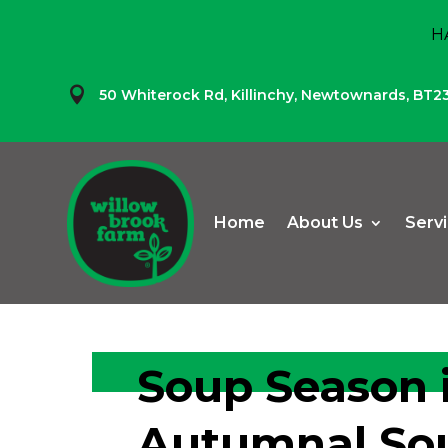
H

50 Whiterock Rd,
Killinchy,
Newtownards,
BT2
Home
About Us
Serv
Soup Season i
Autumnal Sou