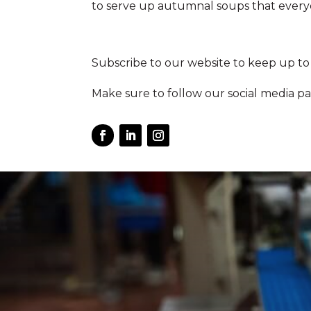
to serve up autumnal soups that everyo
Subscribe to our website to keep up to
Make sure to follow our social media pa