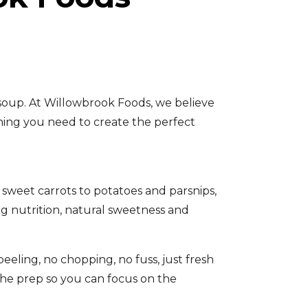
 soup. At Willowbrook Foods, we believe
thing you need to create the perfect
 sweet carrots to potatoes and parsnips,
ing nutrition, natural sweetness and
eling, no chopping, no fuss, just fresh
the prep so you can focus on the