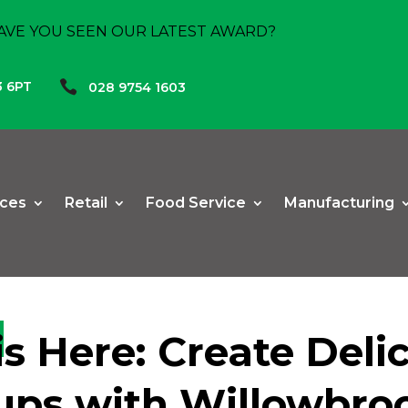
AVE YOU SEEN OUR LATEST AWARD?

3 6PT
028 9754 1603
ices
Retail
Food Service
Manufacturing
s Here: Create Deli
ps with Willowbro