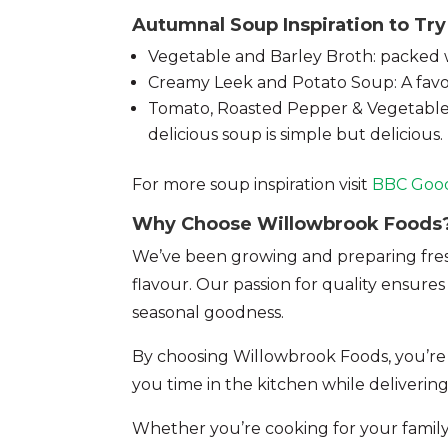
Autumnal Soup Inspiration to Try
Vegetable and Barley Broth: packed wit
Creamy Leek and Potato Soup: A favou
Tomato, Roasted Pepper & Vegetable S
delicious soup is simple but delicious.
For more soup inspiration visit
BBC Goo
Why Choose Willowbrook Foods
We’ve been growing and preparing fresh 
flavour. Our passion for quality ensure
seasonal goodness.
By choosing Willowbrook Foods, you’re
you time in the kitchen while deliveri
Whether you’re cooking for your family