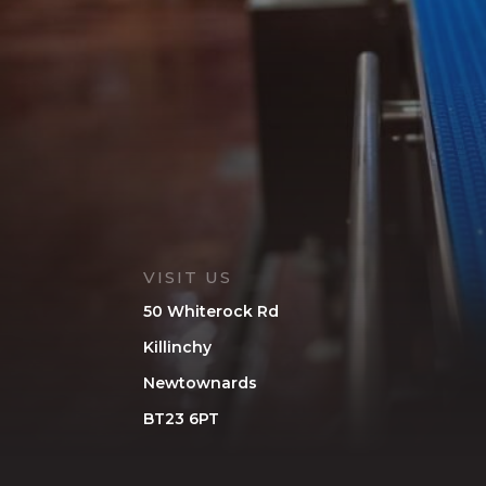
VISIT US
50 Whiterock Rd
Killinchy
Newtownards
BT23 6PT