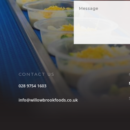
CONTACT US
028 9754 1603
info@willowbrookfoods.co.uk