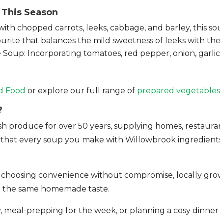
 This Season
h chopped carrots, leeks, cabbage, and barley, this soup 
rite that balances the mild sweetness of leeks with the
oup: Incorporating tomatoes, red pepper, onion, garlic 
d Food
or explore our full range of
prepared vegetables
?
produce for over 50 years, supplying homes, restaurants
s that every soup you make with Willowbrook ingredients 
 choosing convenience without compromise, locally gro
ng the same homemade taste.
, meal-prepping for the week, or planning a cosy dinner