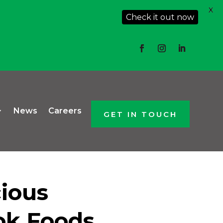
X
Check it out now
News
Careers
GET IN TOUCH
cious
ok Foods