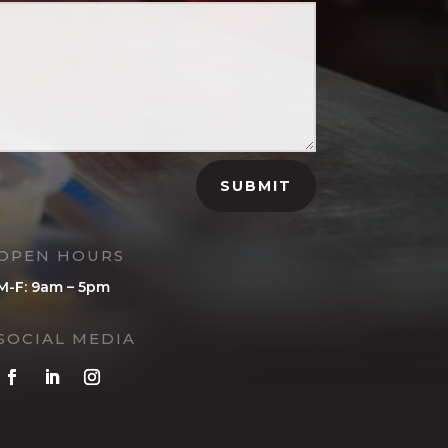
SUBMIT
OPEN HOURS
M-F: 9am – 5pm
SOCIAL MEDIA