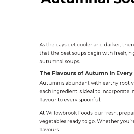
As the days get cooler and darker, the
that the best soups begin with fresh, h
autumnal soups.
The Flavours of Autumn in Every
Autumn is abundant with earthy root veg
each ingredient is ideal to incorporate 
flavour to every spoonful.
At Willowbrook Foods, our fresh, prepa
vegetables ready to go. Whether you’re
flavours.