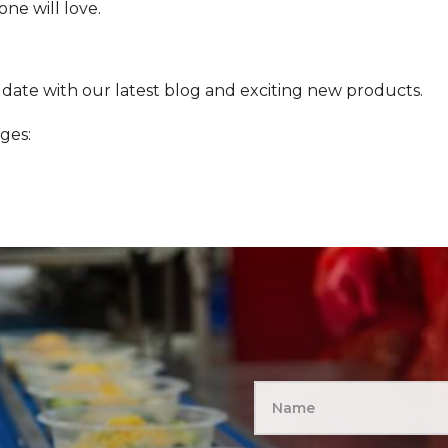
ne will love.
 date with our latest blog and exciting new products.
ges: