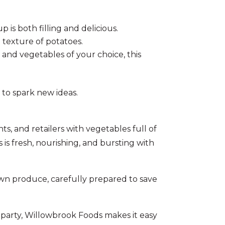
is both filling and delicious.
 texture of potatoes.
and vegetables of your choice, this
to spark new ideas.
, and retailers with vegetables full of
is fresh, nourishing, and bursting with
wn produce, carefully prepared to save
 party, Willowbrook Foods makes it easy