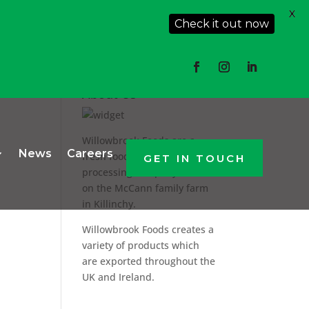
X
Check it out now
About Us
Willowbrook Foods are a
News
Careers
fresh food producer and
GET IN TOUCH
processing company based
on the McCann family farm
in Killinchy.
Willowbrook Foods creates a
variety of products which
are exported throughout the
UK and Ireland.