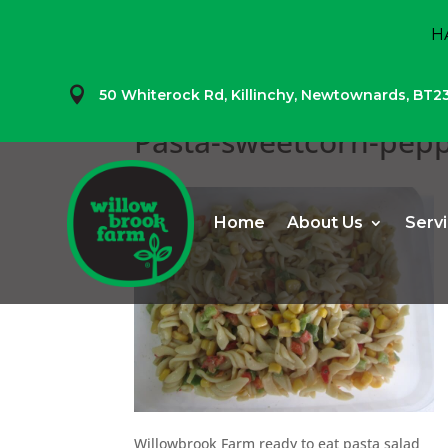
H

50 Whiterock Rd,
Killinchy,
Newtownards,
BT2
Pasta-sweetcorn-pep
Home
About Us
Serv
Willowbrook Farm ready to eat pasta salad