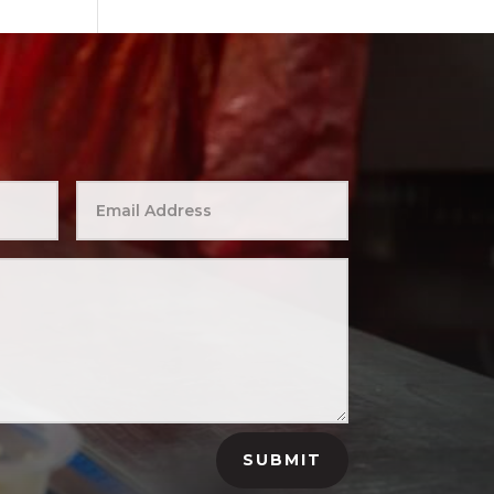
SUBMIT