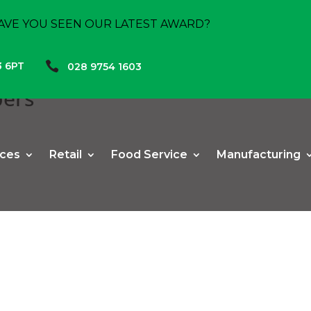
AVE YOU SEEN OUR LATEST AWARD?

3 6PT
028 9754 1603
pers
ices
Retail
Food Service
Manufacturing