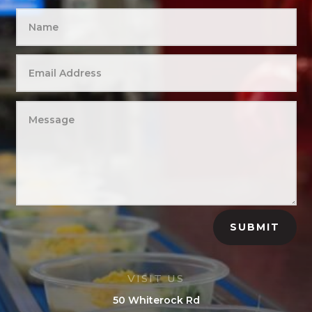
SUBMIT
VISIT US
50 Whiterock Rd