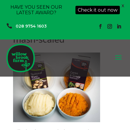
X
HAVE YOU SEEN OUR
Check it out now
LATEST AWARD?

028 9754 1603
mash-scaled
a