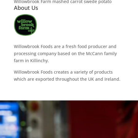
Willowbrook Farm mashed carrot swede potato
About Us
Willowbrook Foods are a fresh food producer and
processing company based on the McCann family
farm in Killinchy.
Willowbrook Foods creates a variety of products
which are exported throughout the UK and Ireland.