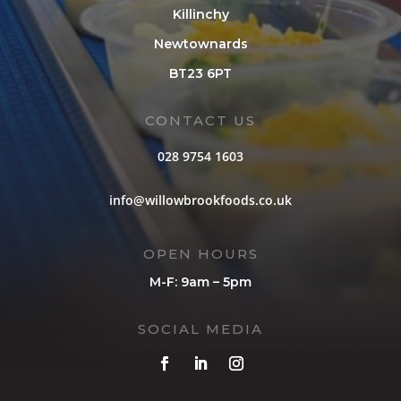
Killinchy
Newtownards
BT23 6PT
CONTACT US
028 9754 1603
info@willowbrookfoods.co.uk
OPEN HOURS
M-F: 9am – 5pm
SOCIAL MEDIA