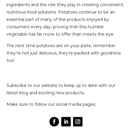
ingredients and the role they play in creating convenient,
nutritious food solutions. Potatoes continue to be an
essential part of many of the products enjoyed by
consumers every day, proving that this humble
vegetable has far more to offer than meets the eye.
The next time potatoes are on your plate, remember
they’re not just delicious, they’re packed with goodness
too!
Subscribe to our website to keep up to date with our
latest blog and exciting new products.
Make sure to follow our social media pages: