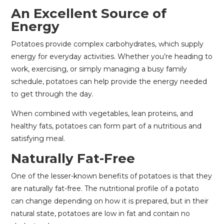
An Excellent Source of
Energy
Potatoes provide complex carbohydrates, which supply
energy for everyday activities. Whether you’re heading to
work, exercising, or simply managing a busy family
schedule, potatoes can help provide the energy needed
to get through the day.
When combined with vegetables, lean proteins, and
healthy fats, potatoes can form part of a nutritious and
satisfying meal.
Naturally Fat-Free
One of the lesser-known benefits of potatoes is that they
are naturally fat-free. The nutritional profile of a potato
can change depending on how it is prepared, but in their
natural state, potatoes are low in fat and contain no