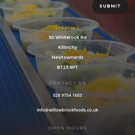
SUBMIT
VISIT US
50 Whiterock Rd
Killinchy
Newtownards
BT23 6PT
CONTACT US
028 9754 1603
info@willowbrookfoods.co.uk
OPEN HOURS