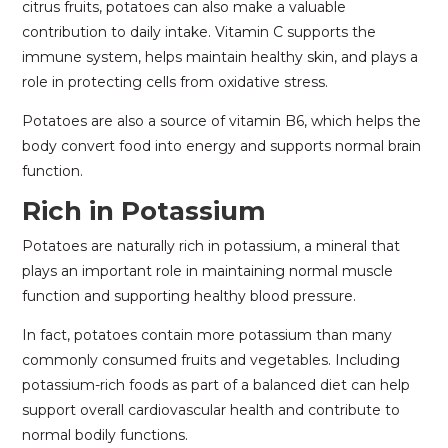
citrus fruits, potatoes can also make a valuable
contribution to daily intake. Vitamin C supports the
immune system, helps maintain healthy skin, and plays a
role in protecting cells from oxidative stress.
Potatoes are also a source of vitamin B6, which helps the
body convert food into energy and supports normal brain
function.
Rich in Potassium
Potatoes are naturally rich in potassium, a mineral that
plays an important role in maintaining normal muscle
function and supporting healthy blood pressure.
In fact, potatoes contain more potassium than many
commonly consumed fruits and vegetables. Including
potassium-rich foods as part of a balanced diet can help
support overall cardiovascular health and contribute to
normal bodily functions.