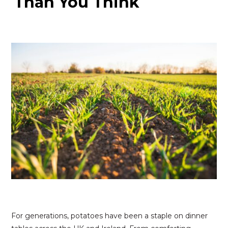
Than You Think
For generations, potatoes have been a staple on dinner