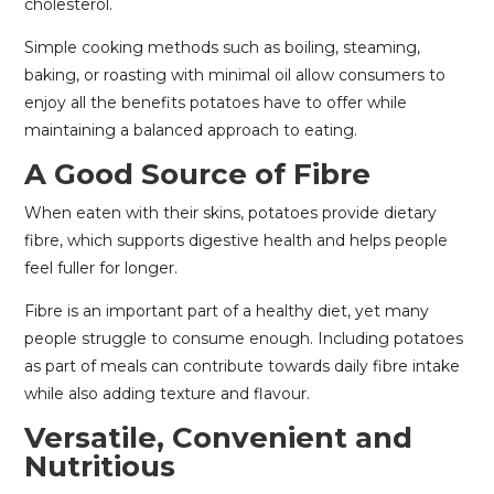
cholesterol.
Simple cooking methods such as boiling, steaming,
baking, or roasting with minimal oil allow consumers to
enjoy all the benefits potatoes have to offer while
maintaining a balanced approach to eating.
A Good Source of Fibre
When eaten with their skins, potatoes provide dietary
fibre, which supports digestive health and helps people
feel fuller for longer.
Fibre is an important part of a healthy diet, yet many
people struggle to consume enough. Including potatoes
as part of meals can contribute towards daily fibre intake
while also adding texture and flavour.
Versatile, Convenient and
Nutritious