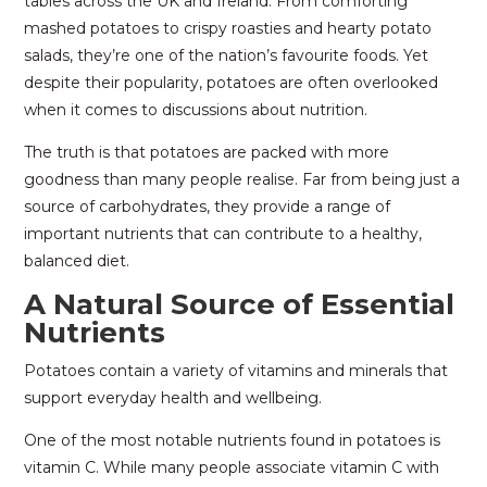
tables across the UK and Ireland. From comforting
mashed potatoes to crispy roasties and hearty potato
salads, they’re one of the nation’s favourite foods. Yet
despite their popularity, potatoes are often overlooked
when it comes to discussions about nutrition.
The truth is that potatoes are packed with more
goodness than many people realise. Far from being just a
source of carbohydrates, they provide a range of
important nutrients that can contribute to a healthy,
balanced diet.
A Natural Source of Essential
Nutrients
Potatoes contain a variety of vitamins and minerals that
support everyday health and wellbeing.
One of the most notable nutrients found in potatoes is
vitamin C. While many people associate vitamin C with