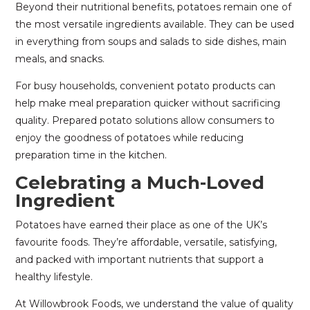
Beyond their nutritional benefits, potatoes remain one of
the most versatile ingredients available. They can be used
in everything from soups and salads to side dishes, main
meals, and snacks.
For busy households, convenient potato products can
help make meal preparation quicker without sacrificing
quality. Prepared potato solutions allow consumers to
enjoy the goodness of potatoes while reducing
preparation time in the kitchen.
Celebrating a Much-Loved
Ingredient
Potatoes have earned their place as one of the UK’s
favourite foods. They’re affordable, versatile, satisfying,
and packed with important nutrients that support a
healthy lifestyle.
At Willowbrook Foods, we understand the value of quality