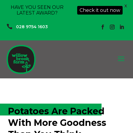
X
HAVE YOU SEEN OUR
Check it out now
LATEST AWARD?

028 9754 1603
a
Potatoes Are Packed
With More Goodness