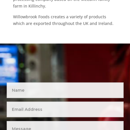
farm in Killinchy.
Willowbrook Foods creates a variety of products
which are exported throughout the UK and Ireland.