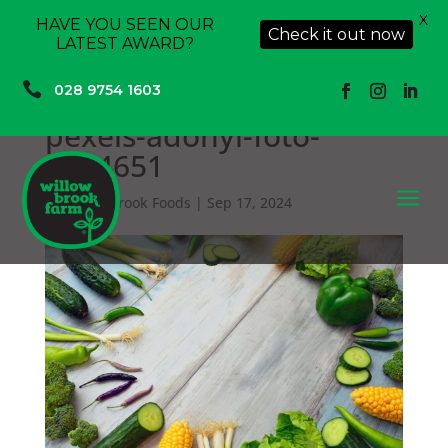
X
HAVE YOU SEEN OUR
Check it out now
LATEST AWARD?

028 9754 1603
pexels-adonyi-foto-
1414651
a
by
Willowbrook Foods
|
Sep 17, 2024