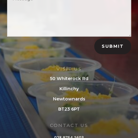
SUBMIT
VISIT US
50 Whiterock Rd
Killinchy
Newtownards
BT23 6PT
CONTACT US
028 9754 1603