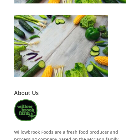
About Us
Willowbrook Foods are a fresh food producer and
processing company based on the McCann family