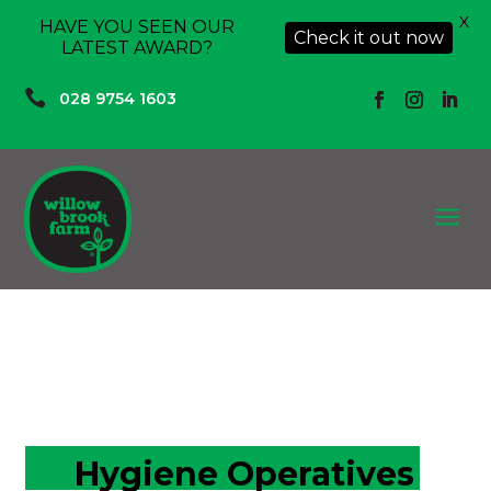
X
HAVE YOU SEEN OUR
Check it out now
LATEST AWARD?

028 9754 1603
a
Hygiene Operatives