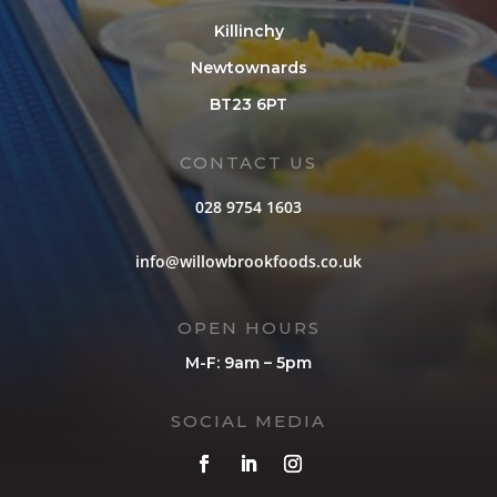
Killinchy
Newtownards
BT23 6PT
CONTACT US
028 9754 1603
info@willowbrookfoods.co.uk
OPEN HOURS
M-F: 9am – 5pm
SOCIAL MEDIA