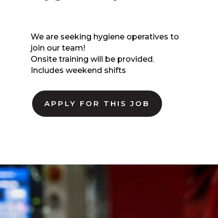
We are seeking hygiene operatives to
join our team!
Onsite training will be provided.
Includes weekend shifts
APPLY FOR THIS JOB