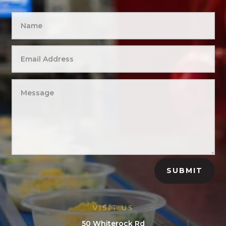
SUBMIT
VISIT US
50 Whiterock Rd