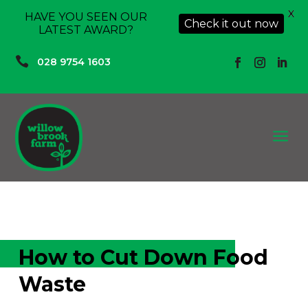
X
HAVE YOU SEEN OUR
Check it out now
LATEST AWARD?

028 9754 1603
a
How to Cut Down Food
Waste