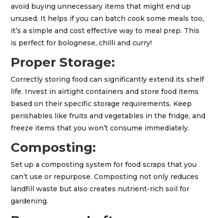
avoid buying unnecessary items that might end up
unused. It helps if you can batch cook some meals too,
it’s a simple and cost effective way to meal prep. This
is perfect for bolognese, chilli and curry!
Proper Storage:
Correctly storing food can significantly extend its shelf
life. Invest in airtight containers and store food items
based on their specific storage requirements. Keep
perishables like fruits and vegetables in the fridge, and
freeze items that you won’t consume immediately.
Composting:
Set up a composting system for food scraps that you
can’t use or repurpose. Composting not only reduces
landfill waste but also creates nutrient-rich soil for
gardening.