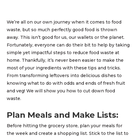
We’re all on our own journey when it comes to food
waste, but so much perfectly good food is thrown
away. This isn’t good for us, our wallets or the planet.
Fortunately, everyone can do their bit to help by taking
simple yet impactful steps to reduce food waste at
home. Thankfully, it’s never been easier to make the
most of your ingredients with these tips and tricks.
From transforming leftovers into delicious dishes to
knowing what to do with odds and ends of fresh fruit
and veg! We will show you how to cut down food
waste.
Plan Meals and Make Lists:
Before hitting the grocery store, plan your meals for
the week and create a shopping list. Stick to the list to