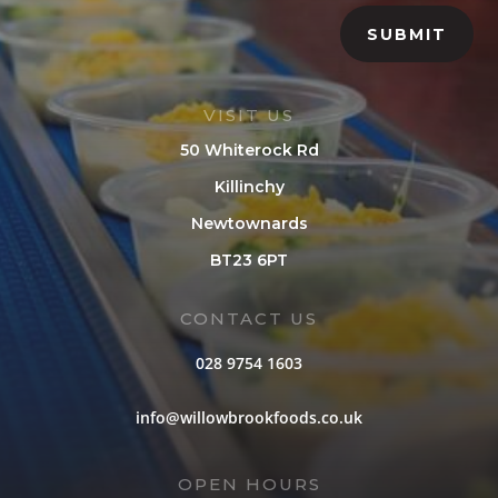
SUBMIT
VISIT US
50 Whiterock Rd
Killinchy
Newtownards
BT23 6PT
CONTACT US
028 9754 1603
info@willowbrookfoods.co.uk
OPEN HOURS