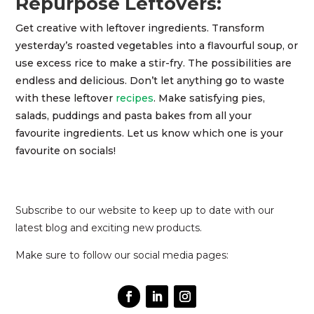
Repurpose Leftovers:
Get creative with leftover ingredients. Transform
yesterday’s roasted vegetables into a flavourful soup, or
use excess rice to make a stir-fry. The possibilities are
endless and delicious. Don’t let anything go to waste
with these leftover
recipes
. Make satisfying pies,
salads, puddings and pasta bakes from all your
favourite ingredients. Let us know which one is your
favourite on socials!
Subscribe to our website to keep up to date with our
latest blog and exciting new products.
Make sure to follow our social media pages: