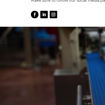
Make sure to follow our social media pa