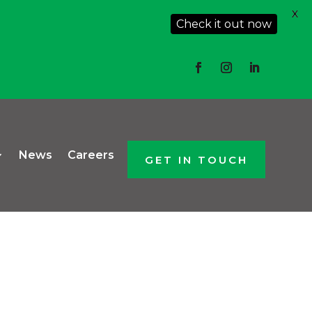
X
Check it out now
News
Careers
GET IN TOUCH