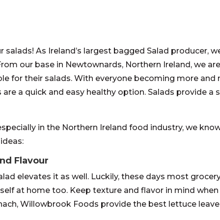
 salads! As Ireland’s largest bagged Salad producer, w
 From our base in Newtownards, Northern Ireland, we ar
ble for their salads. With everyone becoming more and
ads are a quick and easy healthy option. Salads provide a
specially in the Northern Ireland food industry, we know 
 ideas:
and Flavour
alad elevates it as well. Luckily, these days most groce
rself at home too. Keep texture and flavor in mind when
ach, Willowbrook Foods provide the best lettuce leaves