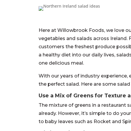
Here at Willowbrook Foods, we love our
vegetables and salads across Ireland.
customers the freshest produce possi
a healthy diet into our daily lives, sal
one delicious meal.
With our years of industry experience, e
the perfect salad. Here are some salad
Use a Mix of Greens for Texture 
The mixture of greens in a restaurant s
already. However, it’s simple to do you
to baby leaves such as Rocket and Spin