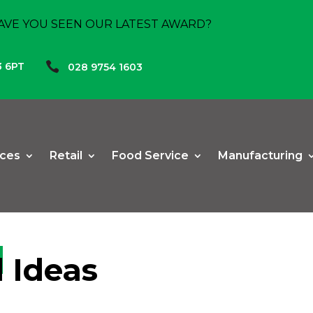
AVE YOU SEEN OUR LATEST AWARD?

3 6PT
028 9754 1603
ices
Retail
Food Service
Manufacturing
 Ideas