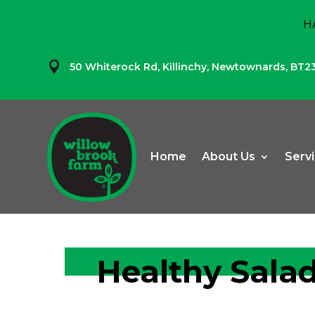
H

50 Whiterock Rd,
Killinchy,
Newtownards,
BT2
Home
About Us
Serv
Healthy Salad