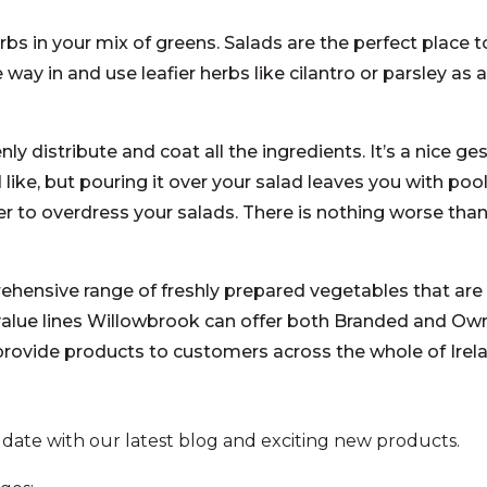
bs in your mix of greens. Salads are the perfect place 
e way in and use leafier herbs like cilantro or parsley as 
nly distribute and coat all the ingredients. It’s a nice ge
like, but pouring it over your salad leaves you with po
 to overdress your salads. There is nothing worse than
ensive range of freshly prepared vegetables that are 
value lines Willowbrook can offer both Branded and Ow
 provide products to customers across the whole of Ire
 date with our latest blog and exciting new products.