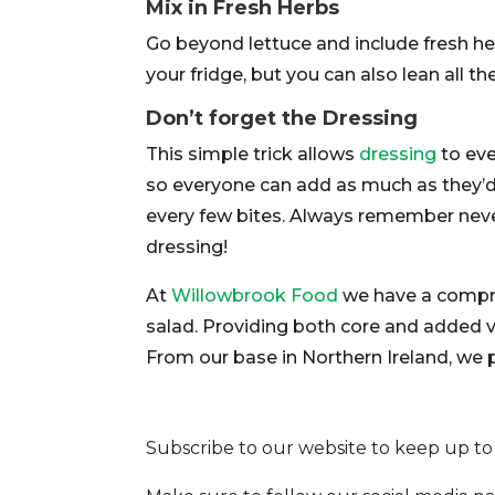
Mix in Fresh Herbs
Go beyond lettuce and include fresh her
your fridge, but you can also lean all th
Don’t forget the Dressing
This simple trick allows
dressing
to eve
so everyone can add as much as they’d 
every few bites. Always remember never
dressing!
At
Willowbrook Food
we have a compreh
salad. Providing both core and added 
From our base in Northern Ireland, we
Subscribe to our website to keep up to