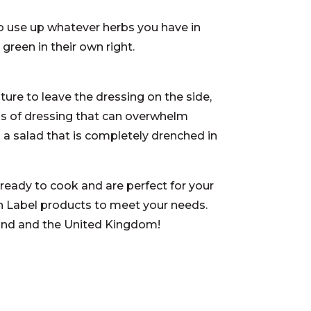
to use up whatever herbs you have in
a green in their own right.
sture to leave the dressing on the side,
ols of dressing that can overwhelm
 a salad that is completely drenched in
ready to cook and are perfect for your
n Label products to meet your needs.
land and the United Kingdom!