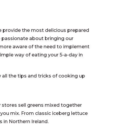
e provide the most delicious prepared
e passionate about bringing our
 more aware of the need to implement
 simple way of eating your 5-a-day in
all the tips and tricks of cooking up
ry stores sell greens mixed together
 you mix. From classic iceberg lettuce
 in Northern Ireland.