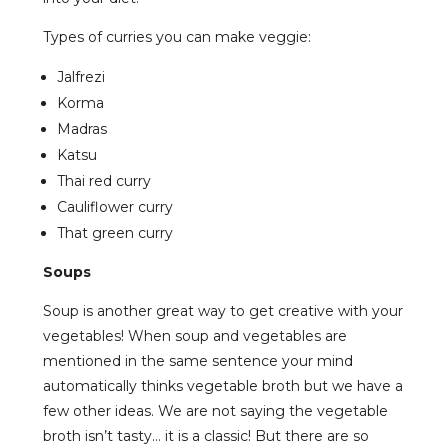
Types of curries you can make veggie:
Jalfrezi
Korma
Madras
Katsu
Thai red curry
Cauliflower curry
That green curry
Soups
Soup is another great way to get creative with your
vegetables! When soup and vegetables are
mentioned in the same sentence your mind
automatically thinks vegetable broth but we have a
few other ideas. We are not saying the vegetable
broth isn’t tasty… it is a classic! But there are so