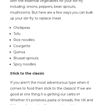
with the essential vegetables for your stir-fry
including; onions, peppers, bean sprouts,
mushrooms. But here are a few ways you can bulk
up your stir-fry to replace meat.
Chickpeas
Tofu
Rice noodles
Courgette
Quinoa
Brussel sprouts
Spicy noodles
Stick to the classic
If you aren’t the most adventurous type when it
comes to food then stick to the classics! If we are
good at one thing it is getting our carbs in!
Whether it’s potatoes, pasta or breads, the UK and