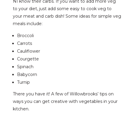
NI know their carbs. If you want to add more veg
to your diet, just add some easy to cook veg to
your meat and carb dish! Some ideas for simple veg
meals include:
Broccoli
Carrots
Cauliflower
Courgette
Spinach
Babycorn
Turnip
There you have it! A few of Willowbrooks’ tips on
ways you can get creative with vegetables in your
kitchen.