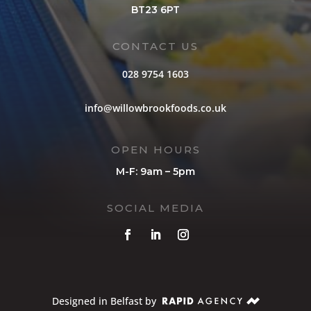
BT23 6PT
CONTACT US
028 9754 1603
info@willowbrookfoods.co.uk
OPEN HOURS
M-F: 9am – 5pm
SOCIAL MEDIA
Designed in Belfast by