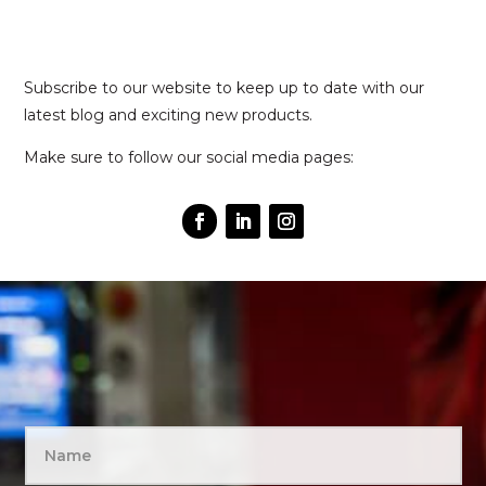
Subscribe to our website to keep up to date with our
latest blog and exciting new products.
Make sure to follow our social media pages: