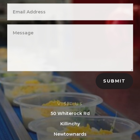
SUBMIT
VISIT US
50 Whiterock Rd
Killinchy
Newtownards