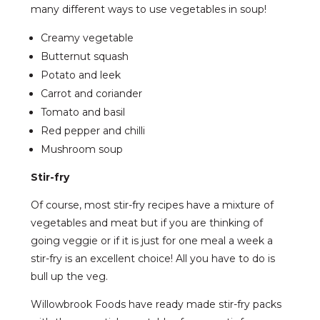
many different ways to use vegetables in soup!
Creamy vegetable
Butternut squash
Potato and leek
Carrot and coriander
Tomato and basil
Red pepper and chilli
Mushroom soup
Stir-fry
Of course, most stir-fry recipes have a mixture of
vegetables and meat but if you are thinking of
going veggie or if it is just for one meal a week a
stir-fry is an excellent choice! All you have to do is
bull up the veg.
Willowbrook Foods have ready made stir-fry packs