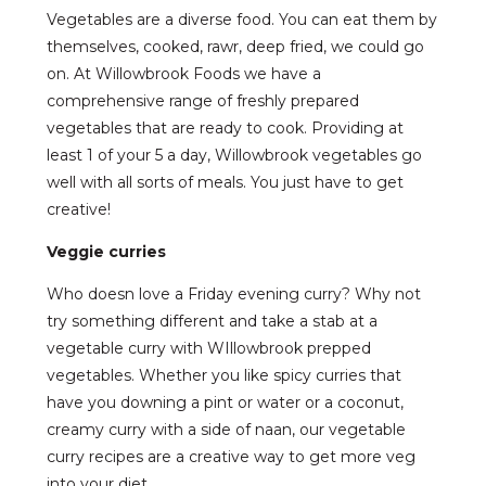
Vegetables are a diverse food. You can eat them by
themselves, cooked, rawr, deep fried, we could go
on. At Willowbrook Foods we have a
comprehensive range of freshly prepared
vegetables that are ready to cook. Providing at
least 1 of your 5 a day, Willowbrook vegetables go
well with all sorts of meals. You just have to get
creative!
Veggie curries
Who doesn love a Friday evening curry? Why not
try something different and take a stab at a
vegetable curry with WIllowbrook prepped
vegetables. Whether you like spicy curries that
have you downing a pint or water or a coconut,
creamy curry with a side of naan, our vegetable
curry recipes are a creative way to get more veg
into your diet.