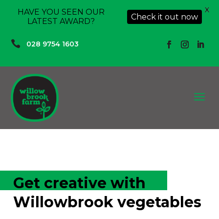
X
HAVE YOU SEEN OUR
Check it out now
LATEST AWARD?

028 9754 1603
a
Get creative with
Willowbrook vegetables