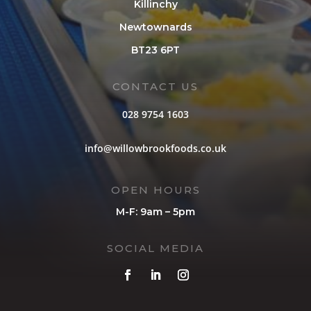
Killinchy
Newtownards
BT23 6PT
CONTACT US
028 9754 1603
info@willowbrookfoods.co.uk
OPEN HOURS
M-F: 9am – 5pm
SOCIAL MEDIA