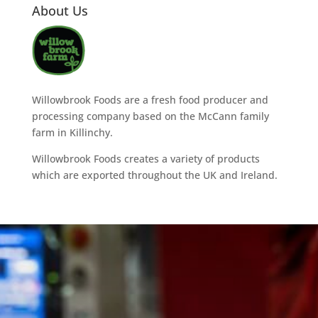
About Us
Willowbrook Foods are a fresh food producer and
processing company based on the McCann family
farm in Killinchy.
Willowbrook Foods creates a variety of products
which are exported throughout the UK and Ireland.