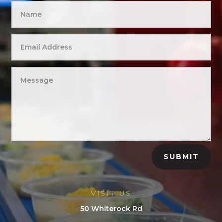
SUBMIT
VISIT US
50 Whiterock Rd