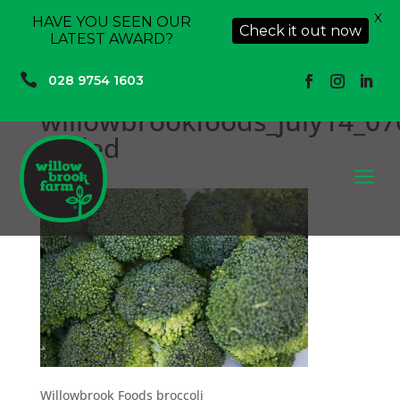
X
HAVE YOU SEEN OUR
Check it out now
LATEST AWARD?

028 9754 1603
willowbrookfoods_july14_07
scaled
a
Willowbrook Foods broccoli