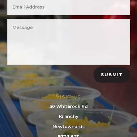
SUBMIT
VISIT US
50 Whiterock Rd
Killinchy
Newtownards
BT23 6PT