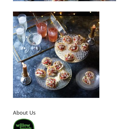
About Us