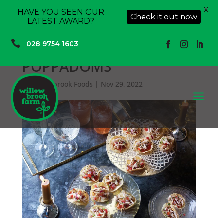
X
HAVE YOU SEEN OUR
Check it out now
LATEST AWARD?

028 9754 1603
POPPADOMS
by
Willowbrook Foods
|
Nov 29, 2022
a