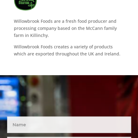
Willowbrook Foods are a fresh food producer and
processing company based on the McCann family
farm in Killinchy.
Willowbrook Foods creates a variety of products
which are exported throughout the UK and Ireland.