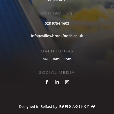
CONTACT US
028 9754 1603
info@willowbrookfoods.co.uk
OPEN HOURS
M-F: 9am – 5pm
SOCIAL MEDIA
Designed in Belfast by