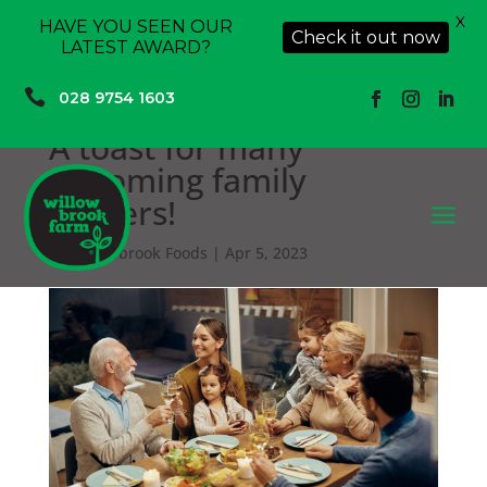
X
HAVE YOU SEEN OUR
Check it out now
LATEST AWARD?

028 9754 1603
A toast for many
upcoming family
dinners!
a
by
Willowbrook Foods
|
Apr 5, 2023