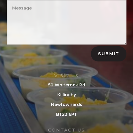
SUBMIT
VISIT US
50 Whiterock Rd
Killinchy
Newtownards
BT23 6PT
CONTACT US