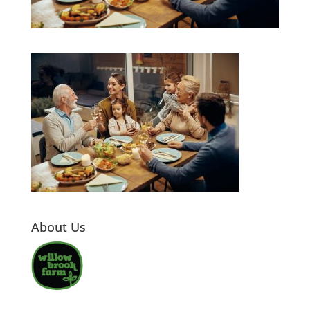
About Us