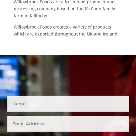
Willowbrook Foods are a fresh food producer and
processing company based on the McCann family
farm in Killinchy.
Willowbrook Foods creates a variety of products
which are exported throughout the UK and Ireland.