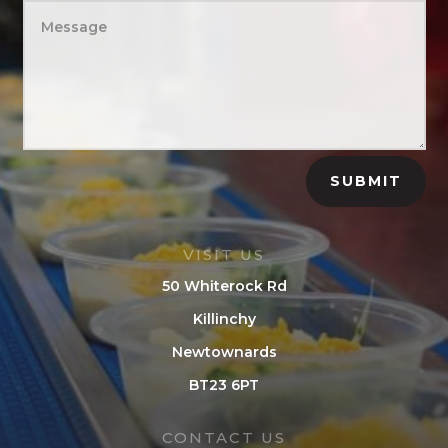
SUBMIT
VISIT US
50 Whiterock Rd
Killinchy
Newtownards
BT23 6PT
CONTACT US