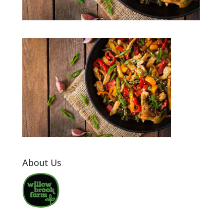
About Us