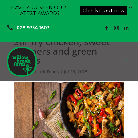
X
HAVE YOU SEEN OUR
Check it out now
LATEST AWARD?

028 9754 1603
Stir fry chicken, sweet
peppers and green
beans
a
by
Willowbrook Foods
|
Jul 29, 2025