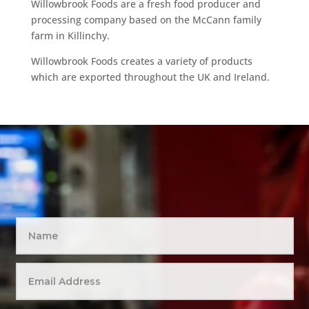
Willowbrook Foods are a fresh food producer and
processing company based on the McCann family
farm in Killinchy.
Willowbrook Foods creates a variety of products
which are exported throughout the UK and Ireland.