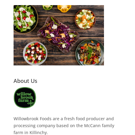
About Us
Willowbrook Foods are a fresh food producer and
processing company based on the McCann family
farm in Killinchy.