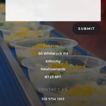
SUBMIT
VISIT US
50 Whiterock Rd
Killinchy
Newtownards
BT23 6PT
CONTACT US
028 9754 1603