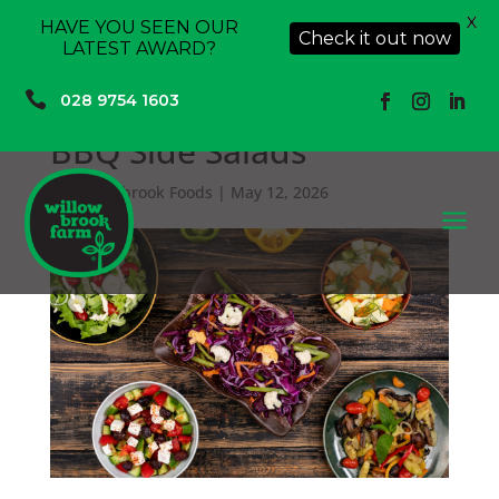
X
HAVE YOU SEEN OUR
Check it out now
LATEST AWARD?

028 9754 1603
BBQ Side Salads
by
Willowbrook Foods
|
May 12, 2026
a