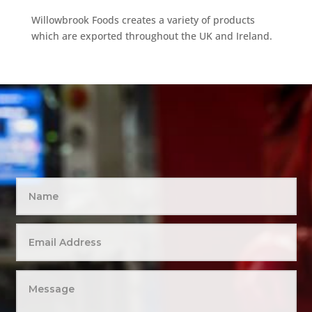
Willowbrook Foods creates a variety of products
which are exported throughout the UK and Ireland.