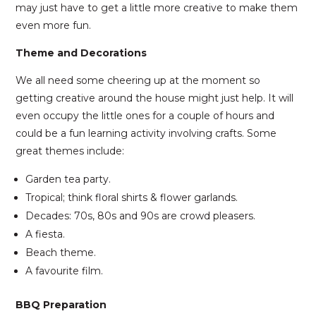
may just have to get a little more creative to make them
even more fun.
Theme and Decorations
We all need some cheering up at the moment so
getting creative around the house might just help. It will
even occupy the little ones for a couple of hours and
could be a fun learning activity involving crafts. Some
great themes include:
Garden tea party.
Tropical; think floral shirts & flower garlands.
Decades: 70s, 80s and 90s are crowd pleasers.
A fiesta.
Beach theme.
A favourite film.
BBQ Preparation