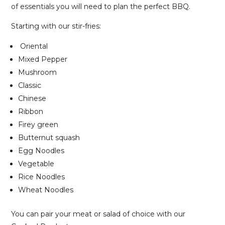
of essentials you will need to plan the perfect BBQ.
Starting with our stir-fries:
Oriental
Mixed Pepper
Mushroom
Classic
Chinese
Ribbon
Firey green
Butternut squash
Egg Noodles
Vegetable
Rice Noodles
Wheat Noodles
You can pair your meat or salad of choice with our