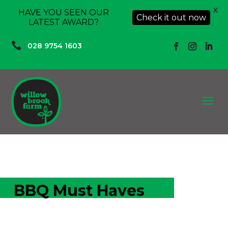
X
HAVE YOU SEEN OUR
Check it out now
LATEST AWARD?

028 9754 1603
a
BBQ Must Haves