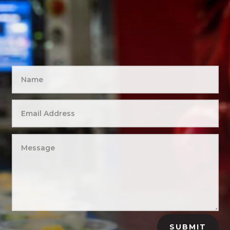
SUBMIT