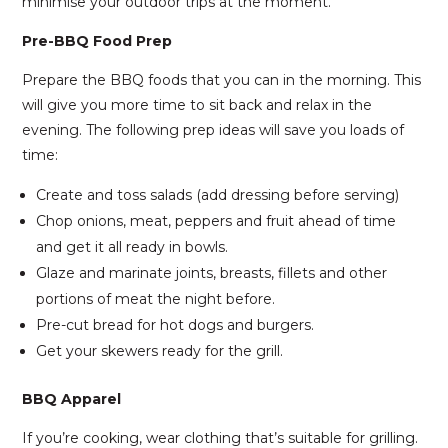
minimise your outdoor trips at the moment.
Pre-BBQ Food Prep
Prepare the BBQ foods that you can in the morning. This
will give you more time to sit back and relax in the
evening. The following prep ideas will save you loads of
time:
Create and toss salads (add dressing before serving)
Chop onions, meat, peppers and fruit ahead of time
and get it all ready in bowls.
Glaze and marinate joints, breasts, fillets and other
portions of meat the night before.
Pre-cut bread for hot dogs and burgers.
Get your skewers ready for the grill.
BBQ Apparel
If you’re cooking, wear clothing that’s suitable for grilling.