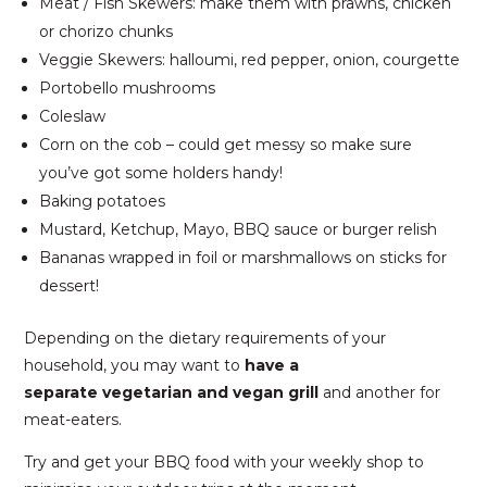
Meat / Fish Skewers: make them with prawns, chicken
or chorizo chunks
Veggie Skewers: halloumi, red pepper, onion, courgette
Portobello mushrooms
Coleslaw
Corn on the cob – could get messy so make sure
you’ve got some holders handy!
Baking potatoes
Mustard, Ketchup, Mayo, BBQ sauce or burger relish
Bananas wrapped in foil or marshmallows on sticks for
dessert!
Depending on the dietary requirements of your
household, you may want to
have a
separate
vegetarian and vegan grill
and another for
meat-eaters.
Try and get your BBQ food with your weekly shop to