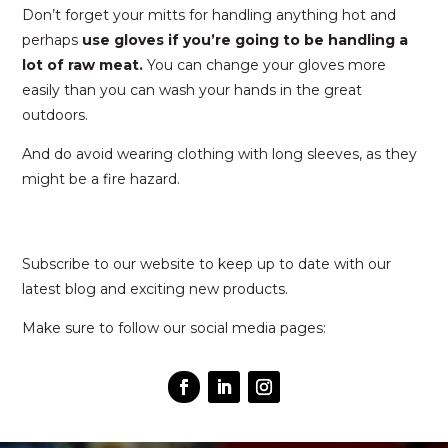
Don’t forget your mitts for handling anything hot and
perhaps
use gloves if you’re going to be handling a
lot of raw meat.
You can change your gloves more
easily than you can wash your hands in the great
outdoors.
And do avoid wearing clothing with long sleeves, as they
might be a fire hazard.
Subscribe to our website to keep up to date with our
latest blog and exciting new products.
Make sure to follow our social media pages: