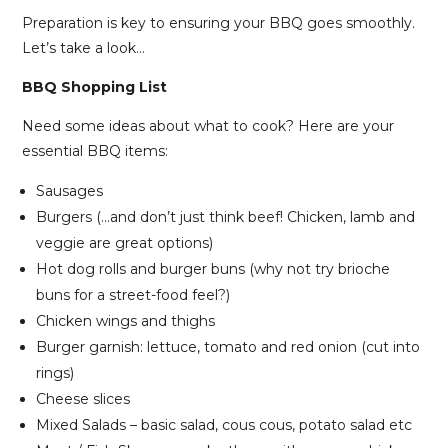
Preparation is key to ensuring your BBQ goes smoothly.
Let’s take a look…
BBQ Shopping List
Need some ideas about what to cook? Here are your
essential BBQ items:
Sausages
Burgers (…and don’t just think beef! Chicken, lamb and
veggie are great options)
Hot dog rolls and burger buns (why not try brioche
buns for a street-food feel?)
Chicken wings and thighs
Burger garnish: lettuce, tomato and red onion (cut into
rings)
Cheese slices
Mixed Salads – basic salad, cous cous, potato salad etc