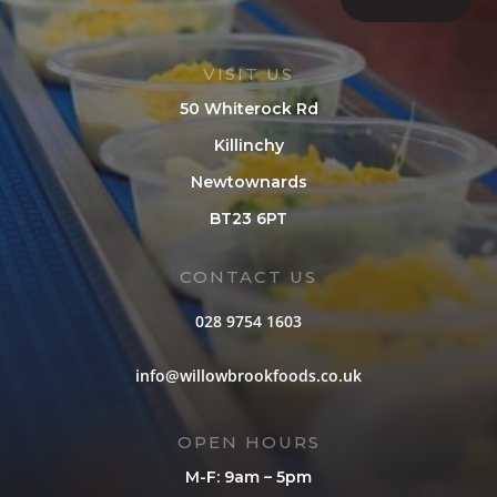
VISIT US
50 Whiterock Rd
Killinchy
Newtownards
BT23 6PT
CONTACT US
028 9754 1603
info@willowbrookfoods.co.uk
OPEN HOURS
M-F: 9am – 5pm