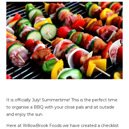
It is officially July! Summertime! This is the perfect time
to organise a BBQ with your close pals and sit outside
and enjoy the sun.
Here at WillowBrook Foods we have created a checklist