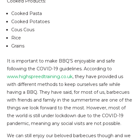
Cooked Products:
Cooked Pasta
Cooked Potatoes
Cous Cous
Rice
Grains
It is important to make BBQ’S enjoyable and safe
following the COVID-19 guidelines. According to
www.highspreedtraining.co.uk
, they have provided us
with different methods to keep ourselves safe while
having a BBQ. They have said, for most of us, barbecues
with friends and family in the summertime are one of the
things we look forward to the most. However, most of
the world is still under lockdown due to the COVID-19
pandemic, meaning any social visits are not possible.
We can still enjoy our beloved barbecues though and we