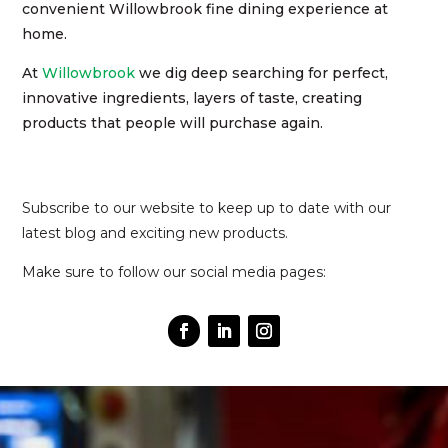
convenient Willowbrook fine dining experience at
home.
At
Willowbrook
we dig deep searching for perfect,
innovative ingredients, layers of taste, creating
products that people will purchase again.
Subscribe to our website to keep up to date with our
latest blog and exciting new products.
Make sure to follow our social media pages: