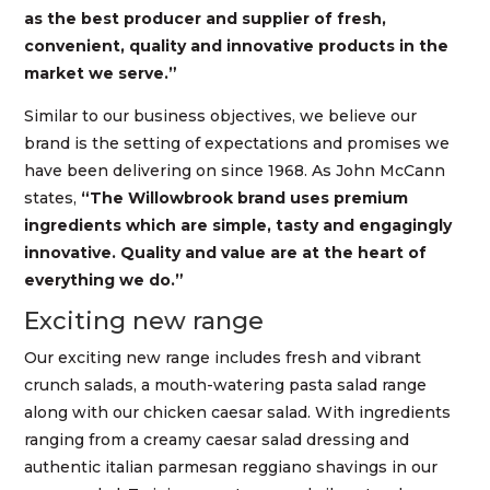
as the best producer and supplier of fresh,
convenient, quality and innovative products in the
market we serve.”
Similar to our business objectives, we believe our
brand is the setting of expectations and promises we
have been delivering on since 1968. As John McCann
states,
“The Willowbrook brand uses premium
ingredients which are simple, tasty and engagingly
innovative. Quality and value are at the heart of
everything we do.”
Exciting new range
Our exciting new range includes fresh and vibrant
crunch salads, a mouth-watering pasta salad range
along with our chicken caesar salad. With ingredients
ranging from a creamy caesar salad dressing and
authentic italian parmesan reggiano shavings in our