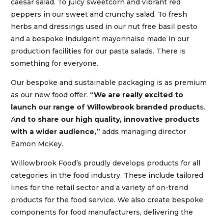
caesar salad. To juicy sweetcorn and vibrant red
peppers in our sweet and crunchy salad. To fresh
herbs and dressings used in our nut free basil pesto
and a bespoke indulgent mayonnaise made in our
production facilities for our pasta salads. There is
something for everyone.
Our bespoke and sustainable packaging is as premium
as our new food offer.
“We are really excited to
launch our range of Willowbrook branded product
s.
A
nd to share our high quality, innovative products
with a wider audience,”
adds managing director
Eamon McKey.
Willowbrook Food’s proudly develops products for all
categories in the food industry. These include tailored
lines for the retail sector and a variety of on-trend
products for the food service. We also create bespoke
components for food manufacturers, delivering the