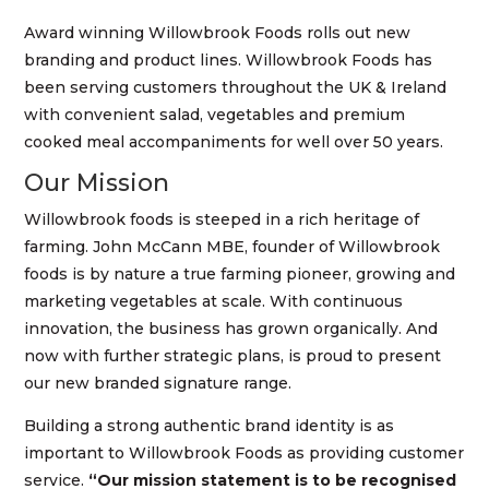
Award winning Willowbrook Foods rolls out new
branding and product lines. Willowbrook Foods has
been serving customers throughout the UK & Ireland
with convenient salad, vegetables and premium
cooked meal accompaniments for well over 50 years.
Our Mission
Willowbrook foods is steeped in a rich heritage of
farming. John McCann MBE, founder of Willowbrook
foods is by nature a true farming pioneer, growing and
marketing vegetables at scale. With continuous
innovation, the business has grown organically. And
now with further strategic plans, is proud to present
our new branded signature range.
Building a strong authentic brand identity is as
important to Willowbrook Foods as providing customer
service.
“Our mission statement is to be recognised