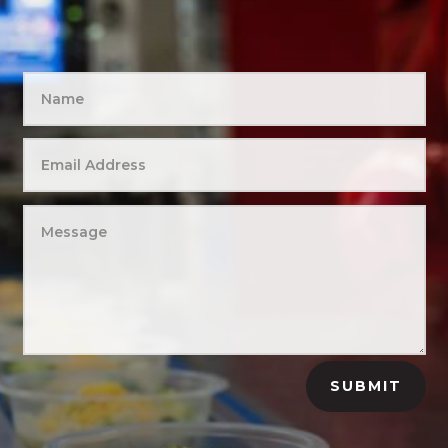
SUBMIT