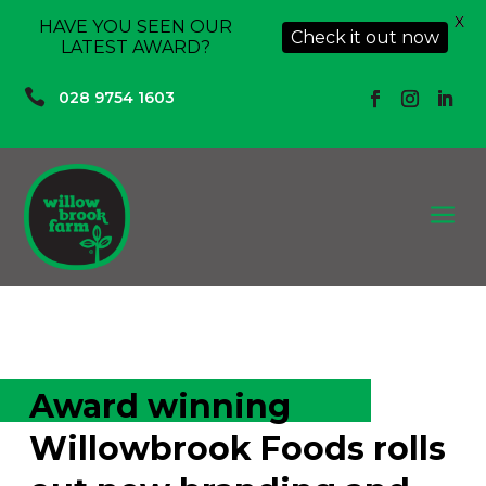
X
HAVE YOU SEEN OUR
Check it out now
LATEST AWARD?

028 9754 1603
a
Award winning
Willowbrook Foods rolls