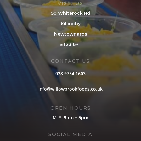
VISIT US
50 Whiterock Rd
Killinchy
Newtownards
BT23 6PT
CONTACT US
028 9754 1603
info@willowbrookfoods.co.uk
OPEN HOURS
M-F: 9am – 5pm
SOCIAL MEDIA