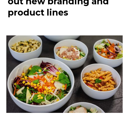
out new branding and
product lines