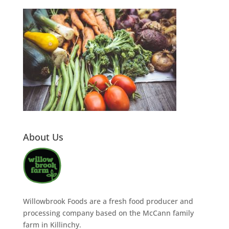
About Us
Willowbrook Foods are a fresh food producer and
processing company based on the McCann family
farm in Killinchy.