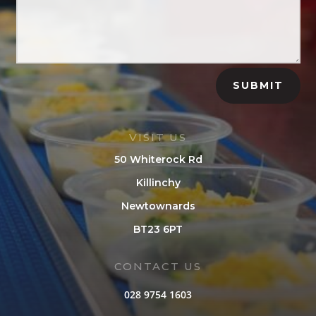
SUBMIT
VISIT US
50 Whiterock Rd
Killinchy
Newtownards
BT23 6PT
CONTACT US
028 9754 1603