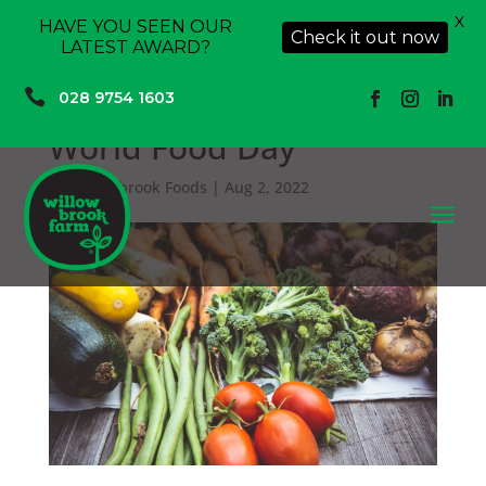
X
HAVE YOU SEEN OUR
Check it out now
LATEST AWARD?

028 9754 1603
World Food Day
by
Willowbrook Foods
|
Aug 2, 2022
a