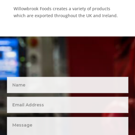
Willowbrook Foods creates a variety of products
which are exported throughout the UK and Ireland.