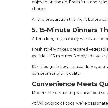
enjoyed on the go. Fresh fruit and re
choices.
A little preparation the night before c
5. 15-Minute Dinners Th
After a long day, nobody wants to spend 
Fresh stir-fry mixes, prepared vegetabl
as little as 15 minutes. Simply add your
Stir-fries, grain bowls, pasta dishes, an
compromising on quality.
Convenience Meets Qu
Modern life demands practical food sol
At Willowbrook Foods, we’re passionate