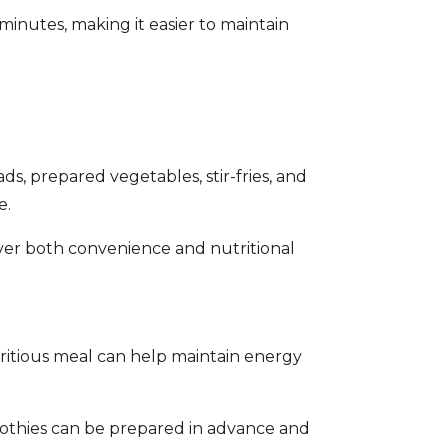
minutes, making it easier to maintain
ds, prepared vegetables, stir-fries, and
e.
iver both convenience and nutritional
utritious meal can help maintain energy
moothies can be prepared in advance and