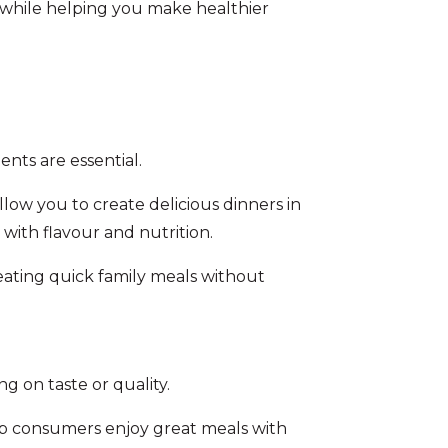
 while helping you make healthier
ents are essential.
low you to create delicious dinners in
 with flavour and nutrition.
creating quick family meals without
 on taste or quality.
lp consumers enjoy great meals with