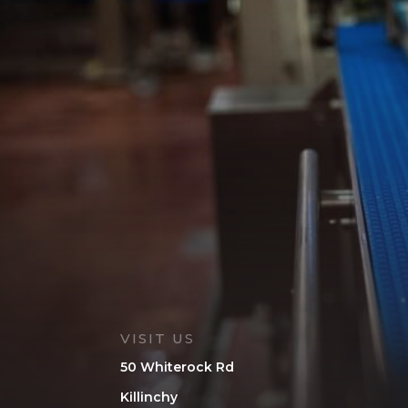
VISIT US
50 Whiterock Rd
Killinchy