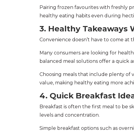
Pairing frozen favourites with freshly 
healthy eating habits even during hecti
3. Healthy Takeaways W
Convenience doesn’t have to come at th
Many consumers are looking for healthier
balanced meal solutions offer a quick and
Choosing meals that include plenty of v
value, making healthy eating more achi
4. Quick Breakfast Ide
Breakfast is often the first meal to be 
levels and concentration.
Simple breakfast options such as overni