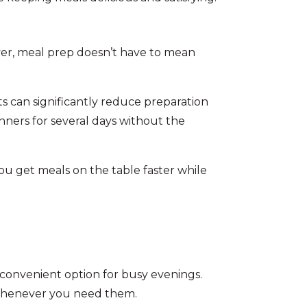
ver, meal prep doesn’t have to mean
s can significantly reduce preparation
nners for several days without the
ou get meals on the table faster while
a convenient option for busy evenings.
 whenever you need them.