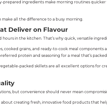
ady-prepared ingredients make morning routines quicker
an make all the difference to a busy morning.
at Deliver on Flavour
hours in the kitchen. That’s why quick, versatile ingredi
es, cooked grains, and ready-to-cook meal components al
 preferred protein and seasoning for a meal that’s packed
d vegetable-packed skillets are all excellent options for 
ality
utions, but convenience should never mean compromising
 about creating fresh, innovative food products that he