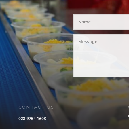
CONTACT US
028 9754 1603