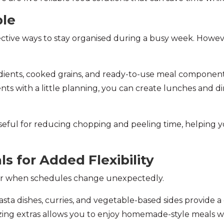
ple
fective ways to stay organised during a busy week. Howe
dients, cooked grains, and ready-to-use meal component
ts with a little planning, you can create lunches and di
seful for reducing chopping and peeling time, helping y
ls for Added Flexibility
aver when schedules change unexpectedly.
asta dishes, curries, and vegetable-based sides provide 
ezing extras allows you to enjoy homemade-style meals