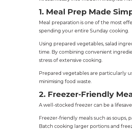
1. Meal Prep Made Sim
Meal preparation is one of the most ef
spending your entire Sunday cooking.
Using prepared vegetables, salad ingre
time. By combining convenient ingredien
stress of extensive cooking.
Prepared vegetables are particularly u
minimising food waste.
2. Freezer-Friendly Mea
A well-stocked freezer can be a lifes
Freezer-friendly meals such as soups, p
Batch cooking larger portions and fre