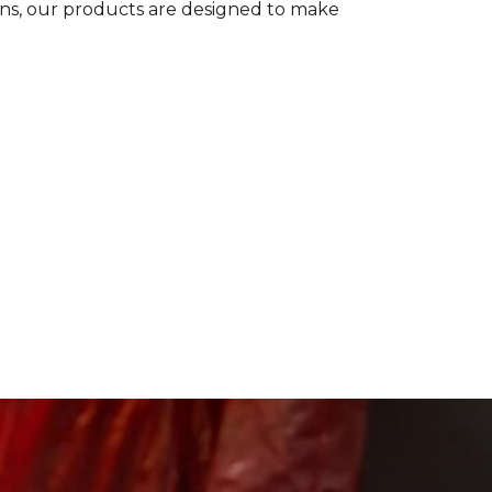
ions, our products are designed to make