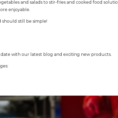
getables and salads to stir-fries and cooked food solut
more enjoyable.
should still be simple!
 date with our latest blog and exciting new products.
ges: