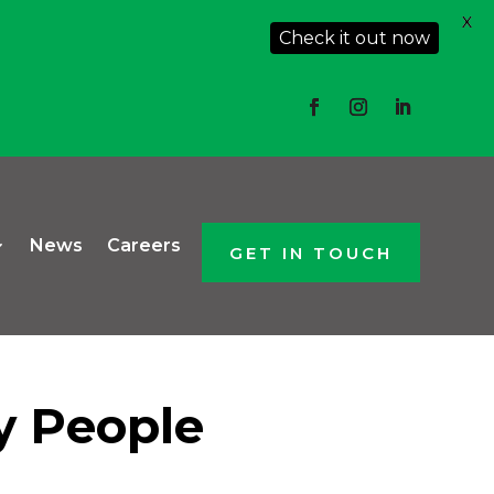
X
Check it out now
News
Careers
GET IN TOUCH
sy People