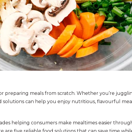
 for preparing meals from scratch. Whether you’re juggl
ood solutions can help you enjoy nutritious, flavourful m
ades helping consumers make mealtimes easier through 
re are five reliable food solutions that can save time whi