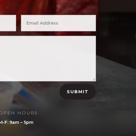
SUBMIT
OPEN HOURS
M-F: 9am – 5pm