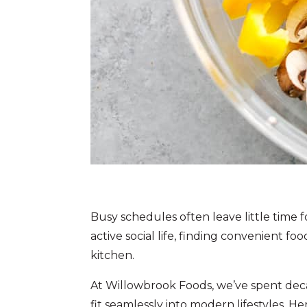
Busy schedules often leave little time
active social life, finding convenient f
kitchen.
At Willowbrook Foods, we’ve spent dec
fit seamlessly into modern lifestyles. He