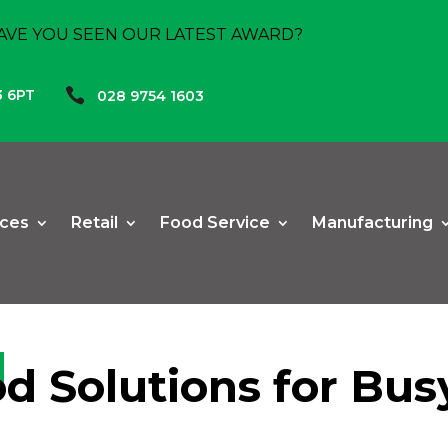
AVE YOU SEEN OUR LATEST AWARD?

3 6PT
028 9754 1603
ices
Retail
Food Service
Manufacturing
od Solutions for Bu