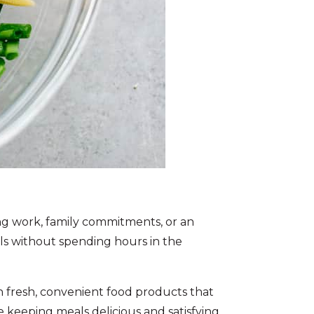
ing work, family commitments, or an
eals without spending hours in the
fresh, convenient food products that
le keeping meals delicious and satisfying.