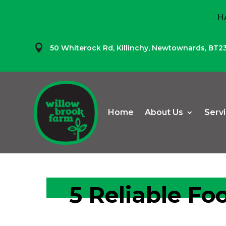
H

50 Whiterock Rd,
Killinchy,
Newtownards,
BT2
Home
About Us
Serv
5 Reliable Fo