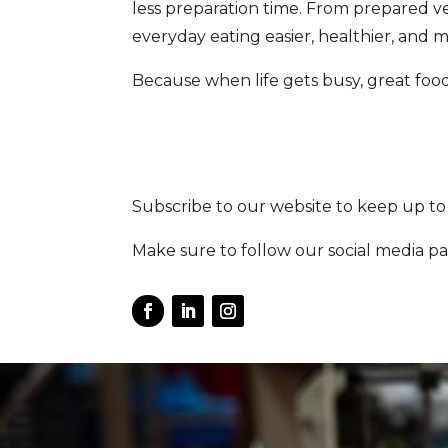
less preparation time. From prepared ve
everyday eating easier, healthier, and 
Because when life gets busy, great food 
Subscribe to our website to keep up to
Make sure to follow our social media pa