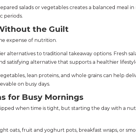
prepared salads or vegetables creates a balanced meal in 
c periods.
ithout the Guilt
e expense of nutrition.
 alternatives to traditional takeaway options. Fresh sala
 satisfying alternative that supports a healthier lifestyl
egetables, lean proteins, and whole grains can help del
evable on busy days.
as for Busy Mornings
skipped when time is tight, but starting the day with a n
ght oats, fruit and yoghurt pots, breakfast wraps, or s